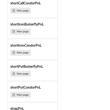
shortCallCondorPnL
Man page
shortIronButterflyPnL
Man page
shortIronCondorPnL
Man page
shortPutButterflyPnL
Man page
shortPutCondorPnL
Man page
strapPnL