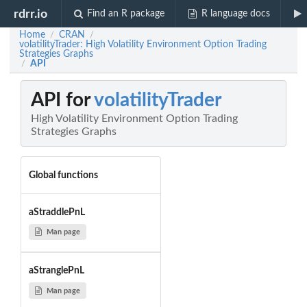
rdrr.io
Find an R package
R language docs
Home
CRAN
/
/
volatilityTrader: High Volatility Environment Option Trading
Strategies Graphs
API
/
API for
volatilityTrader
High Volatility Environment Option Trading
Strategies Graphs
Global functions
aStraddlePnL
Man page
aStranglePnL
Man page