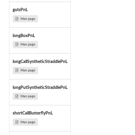
gutsPnL
Man page
longBoxPnL
Man page
longCallSyntheticStraddlePnL
Man page
longPutSyntheticStraddlePnL
Man page
shortCallButterflyPnL
Man page