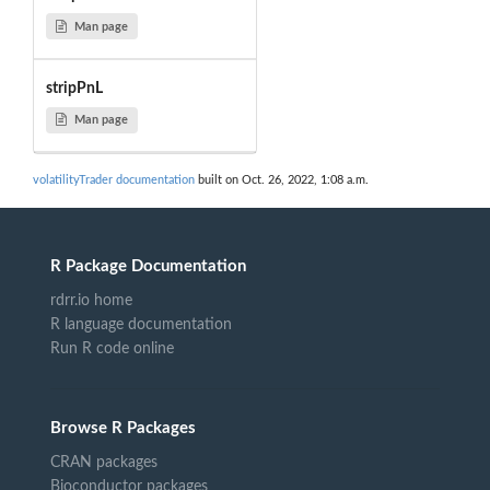
Man page
stripPnL
Man page
volatilityTrader documentation
built on Oct. 26, 2022, 1:08 a.m.
R Package Documentation
rdrr.io home
R language documentation
Run R code online
Browse R Packages
CRAN packages
Bioconductor packages