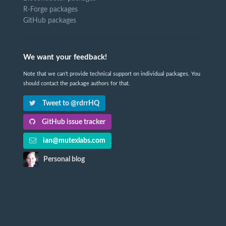
R-Forge packages
GitHub packages
We want your feedback!
Note that we can't provide technical support on individual packages. You
should contact the package authors for that.
Tweet to @rdrrHQ
GitHub issue tracker
ian@mutexlabs.com
Personal blog