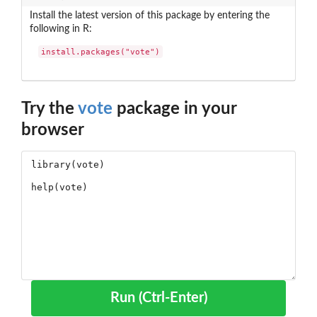
Install the latest version of this package by entering the
following in R:
install.packages("vote")
Try the
vote
package in your
browser
Run (Ctrl-Enter)