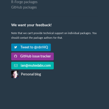
R-Forge packages
GitHub packages
We want your feedback!
Note that we can't provide technical support on individual packages. You
should contact the package authors for that.
Tweet to @rdrrHQ
GitHub issue tracker
ian@mutexlabs.com
Personal blog