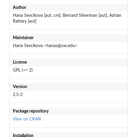
Author
Hana Sevcikova [aut, cre], Bernard Silverman [aut], Adrian
Raftery [aut]
Maintainer
Hana Sevcikova <hanas@uw.edu>
License
GPL (>= 2)
Version
2.5-2
Package repository
View on CRAN
Installation