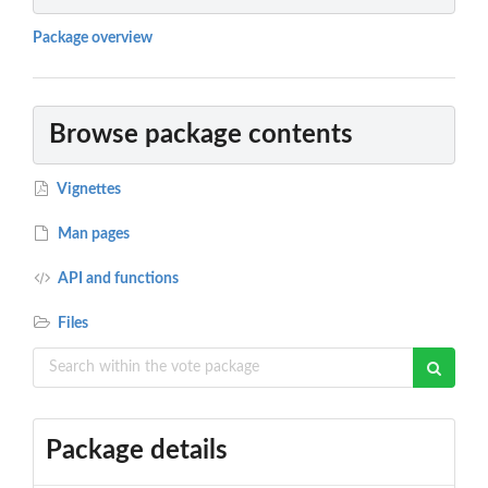
Package overview
Browse package contents
Vignettes
Man pages
API and functions
Files
Package details