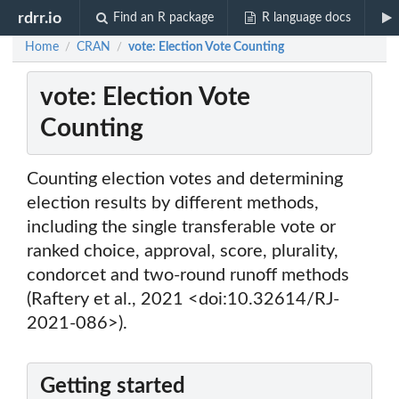
rdrr.io
Find an R package
R language docs
Home
CRAN
vote: Election Vote Counting
/
/
vote: Election Vote
Counting
Counting election votes and determining
election results by different methods,
including the single transferable vote or
ranked choice, approval, score, plurality,
condorcet and two-round runoff methods
(Raftery et al., 2021 <doi:10.32614/RJ-
2021-086>).
Getting started