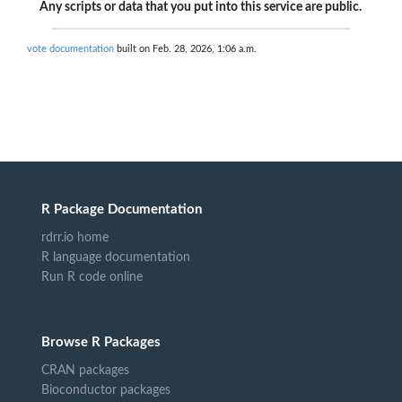
Any scripts or data that you put into this service are public.
vote documentation
built on Feb. 28, 2026, 1:06 a.m.
R Package Documentation
rdrr.io home
R language documentation
Run R code online
Browse R Packages
CRAN packages
Bioconductor packages