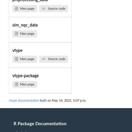
preprocessing_data
Man page
Source code
sim_nqc_data
Man page
vtype
Man page
Source code
vtype-package
Man page
vtype documentation
built on May 14, 2021, 5:07 p.m.
R Package Documentation