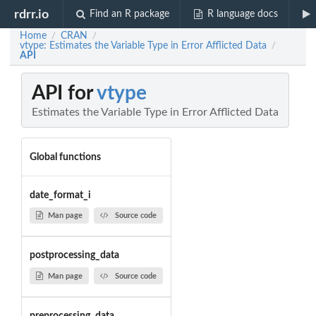
rdrr.io
Find an R package
R language docs
Home
CRAN
/
/
vtype: Estimates the Variable Type in Error Afflicted Data
/
API
API for
vtype
Estimates the Variable Type in Error Afflicted Data
Global functions
date_format_i
Man page
Source code
postprocessing_data
Man page
Source code