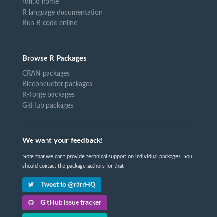
rdrr.io home
R language documentation
Run R code online
Browse R Packages
CRAN packages
Bioconductor packages
R-Forge packages
GitHub packages
We want your feedback!
Note that we can't provide technical support on individual packages. You
should contact the package authors for that.
Tweet to @rdrrHQ
GitHub issue tracker