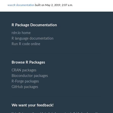
waccR documentation
built on May 2, 2019, 2:07 a.m.
R Package Documentation
rdrr.io home
R language documentation
Run R code online
Browse R Packages
CRAN packages
Bioconductor packages
R-Forge packages
GitHub packages
We want your feedback!