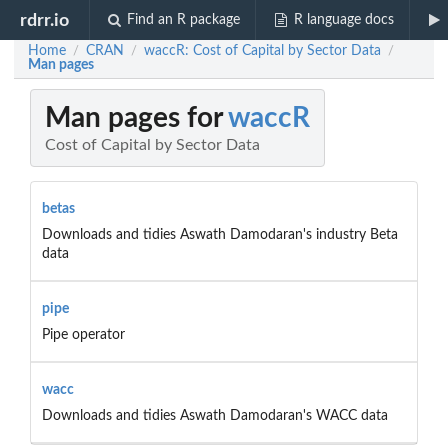
rdrr.io
Find an R package
R language docs
Home
CRAN
waccR: Cost of Capital by Sector Data
/
/
/
Man pages
Man pages for
waccR
Cost of Capital by Sector Data
betas
Downloads and tidies Aswath Damodaran's industry Beta
data
pipe
Pipe operator
wacc
Downloads and tidies Aswath Damodaran's WACC data