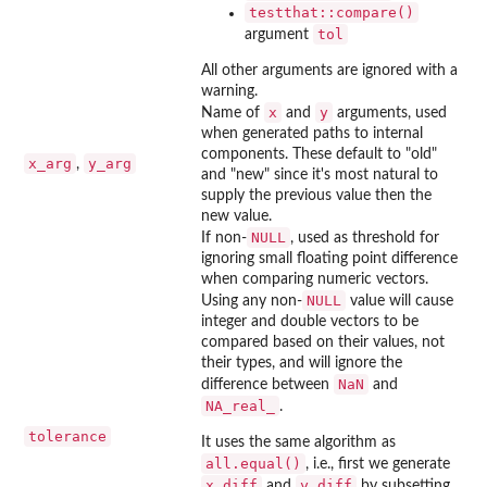
testthat::compare()
tol
argument
All other arguments are ignored with a
warning.
x
y
Name of
and
arguments, used
when generated paths to internal
components. These default to "old"
x_arg
y_arg
,
and "new" since it's most natural to
supply the previous value then the
new value.
NULL
If non-
, used as threshold for
ignoring small floating point difference
when comparing numeric vectors.
NULL
Using any non-
value will cause
integer and double vectors to be
compared based on their values, not
their types, and will ignore the
NaN
difference between
and
NA_real_
.
tolerance
It uses the same algorithm as
all.equal()
, i.e., first we generate
x_diff
y_diff
and
by subsetting