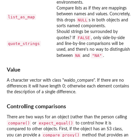
environments.
Compare lists as if they are mappings
between names and values. Concretely,
list_as_map
NULL
this drops
s in both objects and
sorts named components.
Should strings be surrounded by
FALSE
quotes? If
, only side-by-side
quote_strings
and line-by-line comparisons will be
used, and there's no way to distinguish
NA
"NA"
between
and
.
Value
A character vector with class "waldo_compare". If there are no
differences it will have length 0; otherwise each element contains
the description of a single difference.
Controlling comparisons
There are two ways for an object (rather than the person calling
compare()
expect_equal()
or
to control how it is
compared to other objects. First, if the object has an S3 class,
compare_proxy()
you can provide a
method that provides an