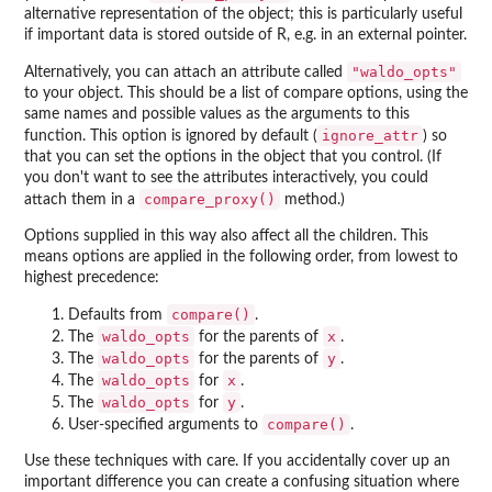
alternative representation of the object; this is particularly useful
if important data is stored outside of R, e.g. in an external pointer.
"waldo_opts"
Alternatively, you can attach an attribute called
to your object. This should be a list of compare options, using the
same names and possible values as the arguments to this
ignore_attr
function. This option is ignored by default (
) so
that you can set the options in the object that you control. (If
you don't want to see the attributes interactively, you could
compare_proxy()
attach them in a
method.)
Options supplied in this way also affect all the children. This
means options are applied in the following order, from lowest to
highest precedence:
compare()
Defaults from
.
waldo_opts
x
The
for the parents of
.
waldo_opts
y
The
for the parents of
.
waldo_opts
x
The
for
.
waldo_opts
y
The
for
.
compare()
User-specified arguments to
.
Use these techniques with care. If you accidentally cover up an
important difference you can create a confusing situation where