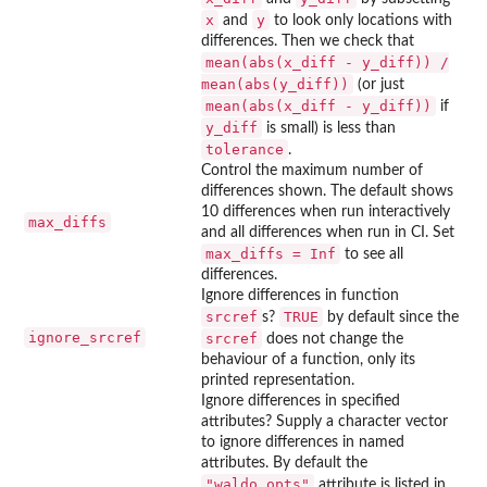
x
y
and
to look only locations with
differences. Then we check that
mean(abs(x_diff - y_diff)) /
mean(abs(y_diff))
(or just
mean(abs(x_diff - y_diff))
if
y_diff
is small) is less than
tolerance
.
Control the maximum number of
differences shown. The default shows
10 differences when run interactively
max_diffs
and all differences when run in CI. Set
max_diffs = Inf
to see all
differences.
Ignore differences in function
srcref
TRUE
s?
by default since the
ignore_srcref
srcref
does not change the
behaviour of a function, only its
printed representation.
Ignore differences in specified
attributes? Supply a character vector
to ignore differences in named
attributes. By default the
"waldo_opts"
attribute is listed in