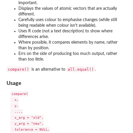
important.
Displays the values of atomic vectors that are actually
different.
Carefully uses colour to emphasise changes (while still
being readable when colour isn't available).
Uses R code (not a text description) to show where
differences arise.
Where possible, it compares elements by name, rather
than by position.
Errs on the side of producing too much output, rather
than too little.
compare()
all.equal()
is an alternative to
.
Usage
compare(

  x,

  y,

  ...,

  x_arg = "old",

  y_arg = "new",

  tolerance = NULL,
