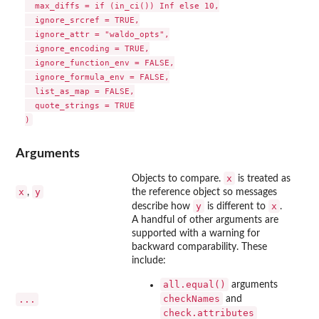
  max_diffs = if (in_ci()) Inf else 10,

  ignore_srcref = TRUE,

  ignore_attr = "waldo_opts",

  ignore_encoding = TRUE,

  ignore_function_env = FALSE,

  ignore_formula_env = FALSE,

  list_as_map = FALSE,

  quote_strings = TRUE

Arguments
x
Objects to compare.
is treated as
x
y
,
the reference object so messages
y
x
describe how
is different to
.
A handful of other arguments are
supported with a warning for
backward comparability. These
include:
all.equal()
arguments
checkNames
...
and
check.attributes