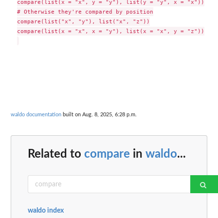
compare(list(x = "x", y = "y"), list(y = "y", x = "x"))

# Otherwise they're compared by position

compare(list("x", "y"), list("x", "z"))

compare(list(x = "x", x = "y"), list(x = "x", y = "z"))

waldo documentation
built on Aug. 8, 2025, 6:28 p.m.
Related to
compare
in
waldo
...
waldo index