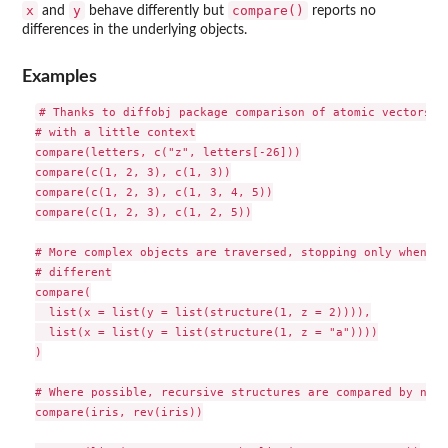
x
y
compare()
and
behave differently but
reports no
differences in the underlying objects.
Examples
# Thanks to diffobj package comparison of atomic vectors sh
# with a little context

compare(letters, c("z", letters[-26]))

compare(c(1, 2, 3), c(1, 3))

compare(c(1, 2, 3), c(1, 3, 4, 5))

compare(c(1, 2, 3), c(1, 2, 5))

# More complex objects are traversed, stopping only when th
# different

compare(

  list(x = list(y = list(structure(1, z = 2)))),

  list(x = list(y = list(structure(1, z = "a"))))

)

# Where possible, recursive structures are compared by name

compare(iris, rev(iris))
