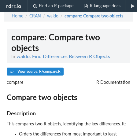
rdrr.io
Find an R package
R language docs
Home
CRAN
waldo
compare
: Compare two objects
/
/
/
compare
: Compare two
objects
In
waldo: Find Differences Between R Objects
View source: R/compare.R
compare
R Documentation
Compare two objects
Description
This compares two R objects, identifying the key differences. It:
Orders the differences from most important to least