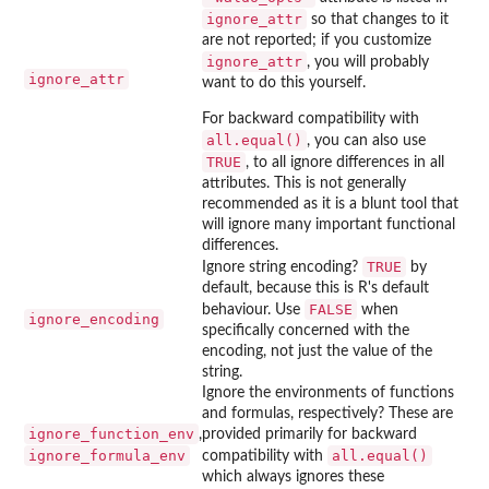
ignore_attr
so that changes to it
are not reported; if you customize
ignore_attr
, you will probably
ignore_attr
want to do this yourself.
For backward compatibility with
all.equal()
, you can also use
TRUE
, to all ignore differences in all
attributes. This is not generally
recommended as it is a blunt tool that
will ignore many important functional
differences.
TRUE
Ignore string encoding?
by
default, because this is R's default
FALSE
behaviour. Use
when
ignore_encoding
specifically concerned with the
encoding, not just the value of the
string.
Ignore the environments of functions
and formulas, respectively? These are
ignore_function_env
,
provided primarily for backward
ignore_formula_env
all.equal()
compatibility with
which always ignores these