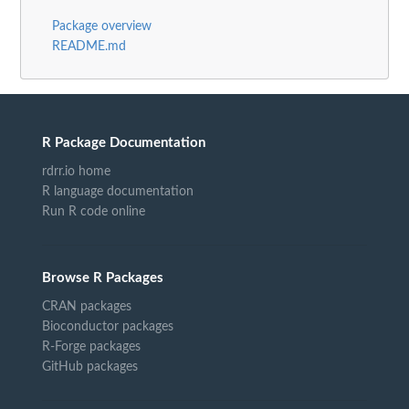
Package overview
README.md
R Package Documentation
rdrr.io home
R language documentation
Run R code online
Browse R Packages
CRAN packages
Bioconductor packages
R-Forge packages
GitHub packages