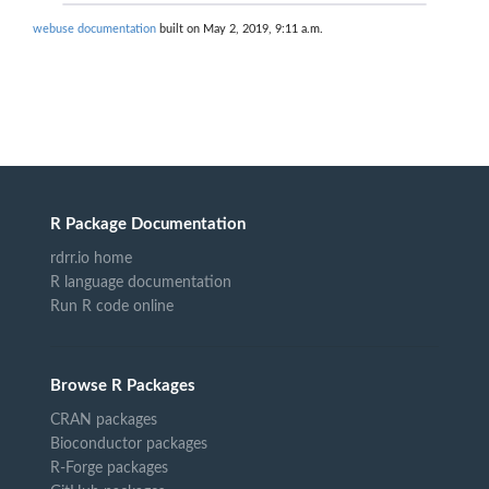
webuse documentation
built on May 2, 2019, 9:11 a.m.
R Package Documentation
rdrr.io home
R language documentation
Run R code online
Browse R Packages
CRAN packages
Bioconductor packages
R-Forge packages