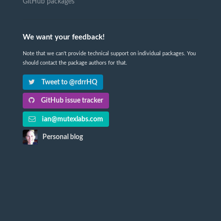
GitHub packages
We want your feedback!
Note that we can't provide technical support on individual packages. You
should contact the package authors for that.
Tweet to @rdrrHQ
GitHub issue tracker
ian@mutexlabs.com
Personal blog