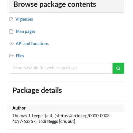
Browse package contents
Vignettes
Man pages
API and functions
Files
Package details
Author
Thomas J. Leeper [aut] (<https://orcid.org/0000-0003-
4097-6326>), Jodi Beggs [cre, aut]