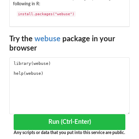
following in R:
install.packages("webuse")
Try the
webuse
package in your
browser
Run (Ctrl-Enter)
Any scripts or data that you put into this service are public.