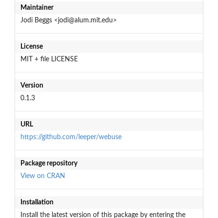
Maintainer
Jodi Beggs <jodi@alum.mit.edu>
License
MIT + file LICENSE
Version
0.1.3
URL
https://github.com/leeper/webuse
Package repository
View on CRAN
Installation
Install the latest version of this package by entering the