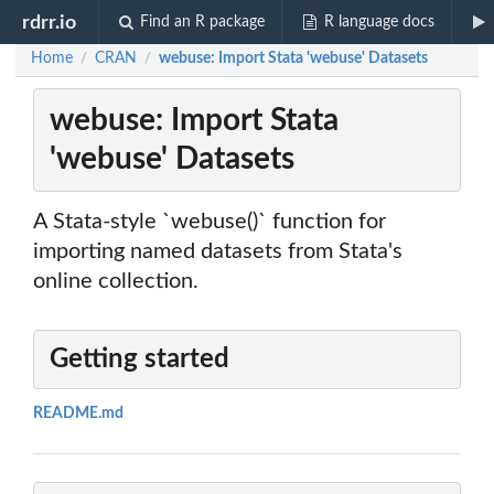
rdrr.io
Find an R package
R language docs
Home
CRAN
webuse: Import Stata 'webuse' Datasets
/
/
webuse: Import Stata
'webuse' Datasets
A Stata-style `webuse()` function for
importing named datasets from Stata's
online collection.
Getting started
README.md