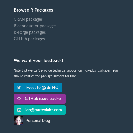
Browse R Packages
CRAN packages
Bioconductor packages
R-Forge packages
GitHub packages
We want your feedback!
Note that we can't provide technical support on individual packages. You
should contact the package authors for that.
Tweet to @rdrrHQ
GitHub issue tracker
ian@mutexlabs.com
Personal blog