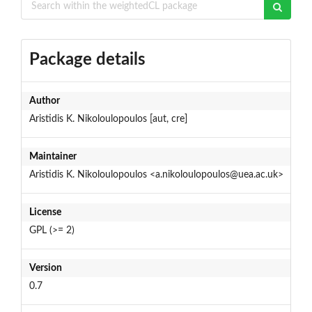
Package details
Author
Aristidis K. Nikoloulopoulos [aut, cre]
Maintainer
Aristidis K. Nikoloulopoulos <a.nikoloulopoulos@uea.ac.uk>
License
GPL (>= 2)
Version
0.7