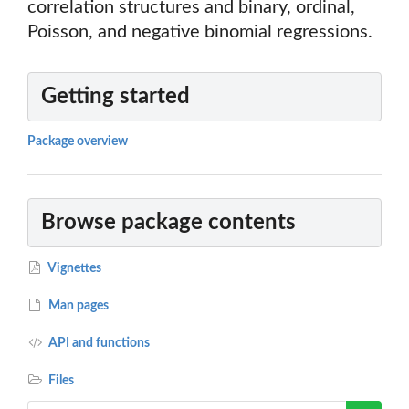
correlation structures and binary, ordinal,
Poisson, and negative binomial regressions.
Getting started
Package overview
Browse package contents
Vignettes
Man pages
API and functions
Files