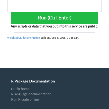
Run (Ctrl-Enter)
Any scripts or data that you put into this service are public.
weightedCL documentation
built on June 8, 2025, 11:36 a.m.
R Package Documentation
rdrr.io home
R language documentation
Run R code online