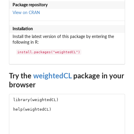
Package repository
View on CRAN
Installation
Install the latest version of this package by entering the
following in R:
install.packages("weightedCL")
Try the
weightedCL
package in your
browser