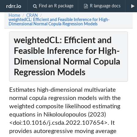
rdrr.io
Find an R package
R language docs
Home
CRAN
/
/
weightedCL: Efficient and Feasible Inference for High-
Dimensional Normal Copula Regression Models
weightedCL: Efficient and
Feasible Inference for High-
Dimensional Normal Copula
Regression Models
Estimates high-dimensional multivariate
normal copula regression models with the
weighted composite likelihood estimating
equations in Nikoloulopoulos (2023)
<doi:10.1016/j.csda.2022.107654>. It
provides autoregressive moving average