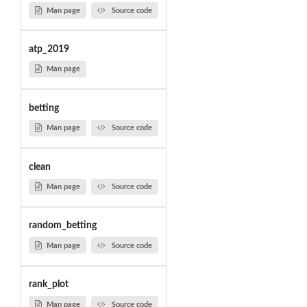
Man page
Source code
atp_2019
Man page
betting
Man page
Source code
clean
Man page
Source code
random_betting
Man page
Source code
rank_plot
Man page
Source code