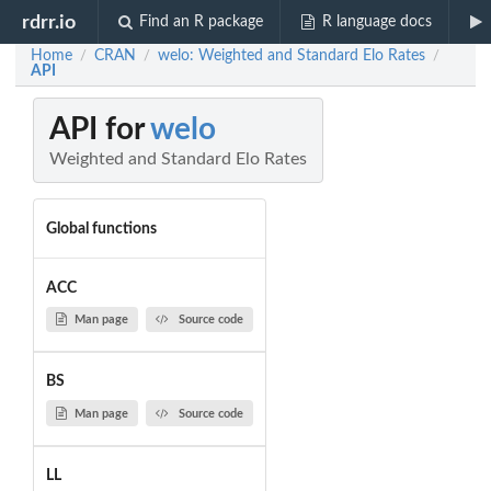
rdrr.io
Find an R package
R language docs
Home
CRAN
welo: Weighted and Standard Elo Rates
/
/
/
API
API for
welo
Weighted and Standard Elo Rates
Global functions
ACC
Man page
Source code
BS
Man page
Source code
LL