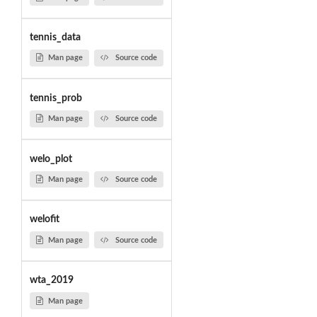
tennis_data
Man page
Source code
tennis_prob
Man page
Source code
welo_plot
Man page
Source code
welofit
Man page
Source code
wta_2019
Man page