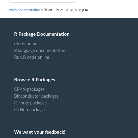
welo documentation
built on July 21, 2026, 5:06 p.m.
R Package Documentation
rdrr.io home
R language documentation
Run R code online
Browse R Packages
CRAN packages
Bioconductor packages
R-Forge packages
GitHub packages
We want your feedback!