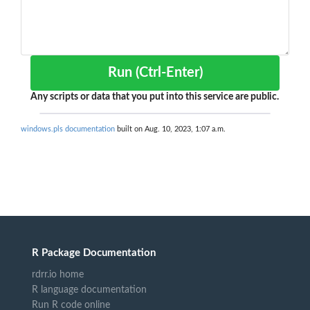
Run (Ctrl-Enter)
Any scripts or data that you put into this service are public.
windows.pls documentation
built on Aug. 10, 2023, 1:07 a.m.
R Package Documentation
rdrr.io home
R language documentation
Run R code online