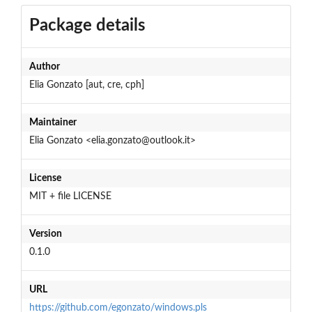
Package details
Author
Elia Gonzato [aut, cre, cph]
Maintainer
Elia Gonzato <elia.gonzato@outlook.it>
License
MIT + file LICENSE
Version
0.1.0
URL
https://github.com/egonzato/windows.pls