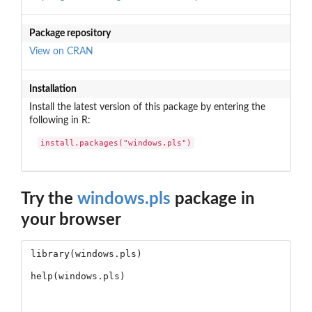
Package repository
View on CRAN
Installation
Install the latest version of this package by entering the
following in R:
install.packages("windows.pls")
Try the
windows.pls
package in
your browser