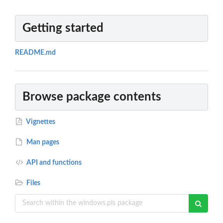
Getting started
README.md
Browse package contents
Vignettes
Man pages
API and functions
Files