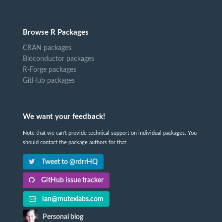
Browse R Packages
CRAN packages
Bioconductor packages
R-Forge packages
GitHub packages
We want your feedback!
Note that we can't provide technical support on individual packages. You
should contact the package authors for that.
Tweet to @rdrrHQ
GitHub issue tracker
ian@mutexlabs.com
Personal blog