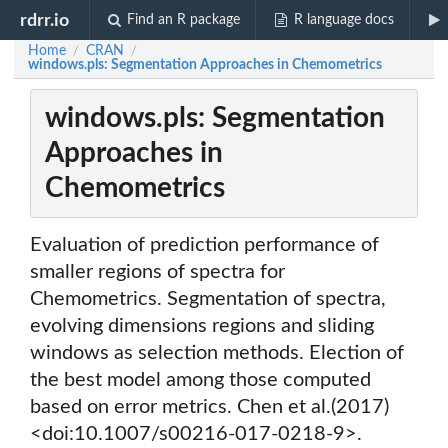
rdrr.io
Find an R package
R language docs
Home
CRAN
/
/
windows.pls: Segmentation Approaches in Chemometrics
windows.pls: Segmentation
Approaches in
Chemometrics
Evaluation of prediction performance of
smaller regions of spectra for
Chemometrics. Segmentation of spectra,
evolving dimensions regions and sliding
windows as selection methods. Election of
the best model among those computed
based on error metrics. Chen et al.(2017)
<doi:10.1007/s00216-017-0218-9>.