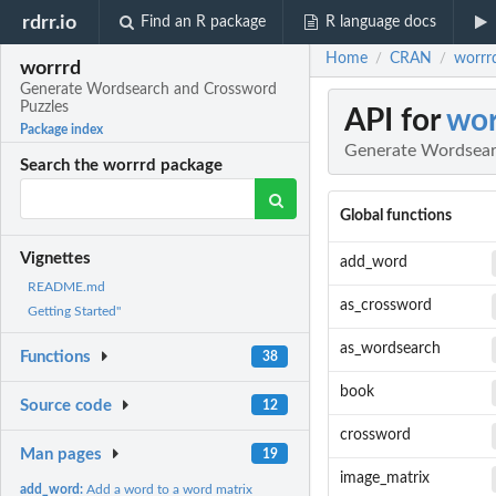
rdrr.io
Find an R package
R language docs
Home
CRAN
worrr
/
/
worrrd
Generate Wordsearch and Crossword
Puzzles
API for
wor
Package index
Generate Wordsear
Search the worrrd package
Global functions
Vignettes
add_word
README.md
as_crossword
Getting Started"
as_wordsearch
Functions
38
book
Source code
12
crossword
Man pages
19
image_matrix
add_word:
Add a word to a word matrix