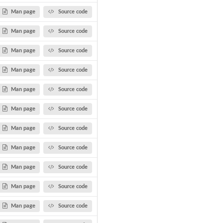
Man page
Source code
Man page
Source code
Man page
Source code
Man page
Source code
Man page
Source code
Man page
Source code
Man page
Source code
Man page
Source code
Man page
Source code
Man page
Source code
Man page
Source code