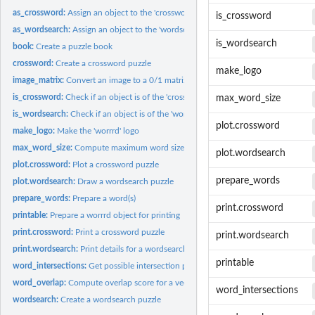
as_crossword:
Assign an object to the 'crossword' class
is_crossword
as_wordsearch:
Assign an object to the 'wordsearch' class
is_wordsearch
book:
Create a puzzle book
crossword:
Create a crossword puzzle
make_logo
image_matrix:
Convert an image to a 0/1 matrix
is_crossword:
Check if an object is of the 'crossword' class
max_word_size
is_wordsearch:
Check if an object is of the 'wordsearch' class
plot.crossword
make_logo:
Make the 'worrrd' logo
max_word_size:
Compute maximum word size, based on the current word matrix
plot.wordsearch
plot.crossword:
Plot a crossword puzzle
prepare_words
plot.wordsearch:
Draw a wordsearch puzzle
prepare_words:
Prepare a word(s)
print.crossword
printable:
Prepare a worrrd object for printing
print.crossword:
Print a crossword puzzle
print.wordsearch
print.wordsearch:
Print details for a wordsearch puzzle
printable
word_intersections:
Get possible intersection points based on the current board...
word_overlap:
Compute overlap score for a vector of words
word_intersections
wordsearch:
Create a wordsearch puzzle