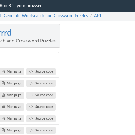
Run R in your browser
d: Generate Wordsearch and Crossword Puzzles
API
/
rrd
ch and Crossword Puzzles
Man page
Source code
Man page
Source code
Man page
Source code
Man page
Source code
Man page
Source code
Man page
Source code