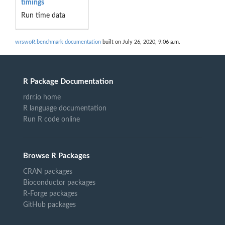
timings
Run time data
wrswoR.benchmark documentation
built on July 26, 2020, 9:06 a.m.
R Package Documentation
rdrr.io home
R language documentation
Run R code online
Browse R Packages
CRAN packages
Bioconductor packages
R-Forge packages
GitHub packages