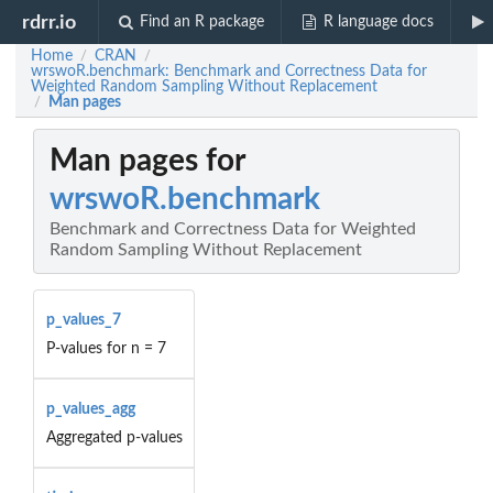
rdrr.io
Find an R package
R language docs
Home
CRAN
/
/
wrswoR.benchmark: Benchmark and Correctness Data for
Weighted Random Sampling Without Replacement
Man pages
/
Man pages for
wrswoR.benchmark
Benchmark and Correctness Data for Weighted
Random Sampling Without Replacement
p_values_7
P-values for n = 7
p_values_agg
Aggregated p-values