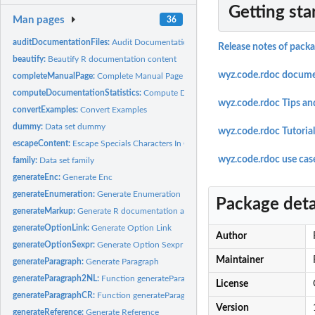
Getting sta
Man pages
36
auditDocumentationFiles:
Audit Documentation Files
Release notes of pack
beautify:
Beautify R documentation content
wyz.code.rdoc docume
completeManualPage:
Complete Manual Page
computeDocumentationStatistics:
Compute Documentation Statistics
wyz.code.rdoc Tips an
convertExamples:
Convert Examples
dummy:
Data set dummy
wyz.code.rdoc Tutorial
escapeContent:
Escape Specials Characters In Content
wyz.code.rdoc use cas
family:
Data set family
generateEnc:
Generate Enc
generateEnumeration:
Generate Enumeration
Package deta
generateMarkup:
Generate R documentation atomic piece
generateOptionLink:
Generate Option Link
Author
generateOptionSexpr:
Generate Option Sexpr
Maintainer
generateParagraph:
Generate Paragraph
generateParagraph2NL:
Function generateParagraph2NL
License
generateParagraphCR:
Function generateParagraphCR
Version
generateReference:
Generate Reference