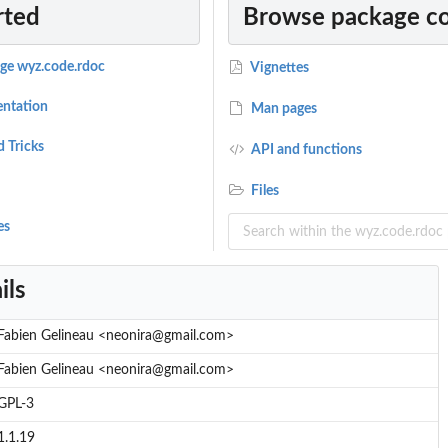
rted
Browse package c
age wyz.code.rdoc
Vignettes
ntation
Man pages
d Tricks
API and functions
Files
es
ils
Fabien Gelineau <neonira@gmail.com>
Fabien Gelineau <neonira@gmail.com>
GPL-3
1.1.19