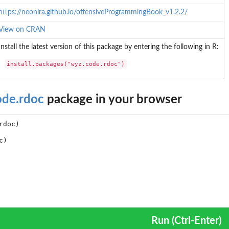
https://neonira.github.io/offensiveProgrammingBook_v1.2.2/
View on CRAN
Install the latest version of this package by entering the following in R:
install.packages("wyz.code.rdoc")
ode.rdoc
package in your browser
Run (Ctrl-Enter)