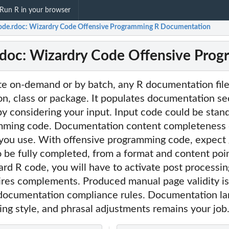
Run R in your browser
ode.rdoc: Wizardry Code Offensive Programming R Documentation
rdoc: Wizardry Code Offensive Pro
te on-demand or by batch, any R documentation file
ion, class or package. It populates documentation se
by considering your input. Input code could be stan
amming code. Documentation content completeness
 you use. With offensive programming code, expect
be fully completed, from a format and content poin
d R code, you will have to activate post processing 
ires complements. Produced manual page validity is
 documentation compliance rules. Documentation l
ing style, and phrasal adjustments remains your job