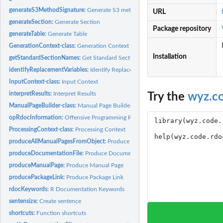
generateS3MethodSignature:
Generate S3 method signature
URL
generateSection:
Generate Section
Package repository
generateTable:
Generate Table
GenerationContext-class:
Generation Context
Installation
getStandardSectionNames:
Get Standard Section Names
identifyReplacementVariables:
Identify Replacement Variables
InputContext-class:
Input Context
interpretResults:
Interpret Results
Try the
wyz.c
ManualPageBuilder-class:
Manual Page Builder
opRdocInformation:
Offensive Programming R Documentation Information
ProcessingContext-class:
Processing Context
produceAllManualPagesFromObject:
Produce All Manual Pages From Object
produceDocumentationFile:
Produce Documentation File
produceManualPage:
Produce Manual Page
producePackageLink:
Produce Package Link
rdocKeywords:
R Documentation Keywords
sentensize:
Create sentence
shortcuts:
Function shortcuts