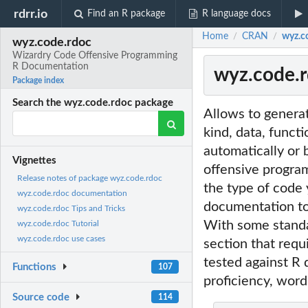
rdrr.io
Find an R package
R language docs
Home
CRAN
wyz.c
/
/
wyz.code.rdoc
Wizardry Code Offensive Programming
R Documentation
wyz.code.
Package index
Search the wyz.code.rdoc package
Allows to genera
kind, data, funct
automatically or 
Vignettes
offensive progr
Release notes of package wyz.code.rdoc
the type of code
wyz.code.rdoc documentation
documentation to 
wyz.code.rdoc Tips and Tricks
With some standar
wyz.code.rdoc Tutorial
wyz.code.rdoc use cases
section that requ
tested against R
Functions
107
proficiency, word
Source code
114