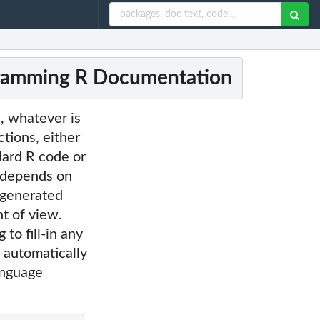
gramming R Documentation
, whatever is
ctions, either
dard R code or
 depends on
 generated
t of view.
to fill-in any
 automatically
anguage
.