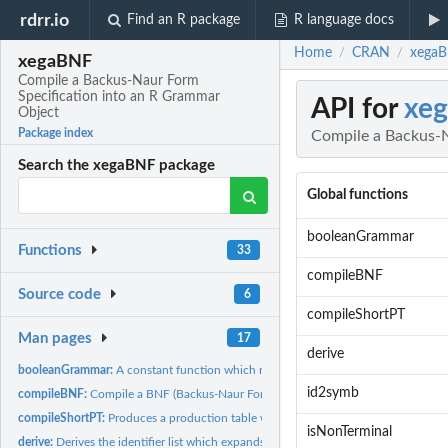
rdrr.io
Find an R package
R language docs
Home
CRAN
xegaB
/
/
xegaBNF
Compile a Backus-Naur Form
Specification into an R Grammar
API for
xe
Object
Package index
Compile a Backus-N
Search the xegaBNF package
Global functions
booleanGrammar
Functions
33
compileBNF
Source code
6
compileShortPT
Man pages
17
derive
booleanGrammar:
A constant function which returns the BNF (Backus-Naur Form)
id2symb
compileBNF:
Compile a BNF (Backus-Naur Form) of a context-free grammar.
compileShortPT:
Produces a production table with non-recursive productions...
isNonTerminal
derive:
Derives the identifier list which expands the non-terminal...