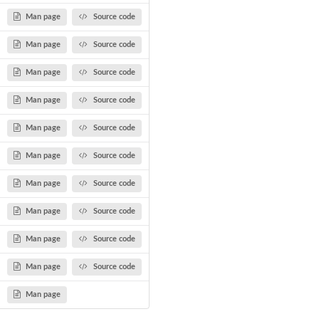
Man page
Source code
Man page
Source code
Man page
Source code
Man page
Source code
.
Man page
Source code
Man page
Source code
Man page
Source code
Man page
Source code
Man page
Source code
Man page
Source code
Man page