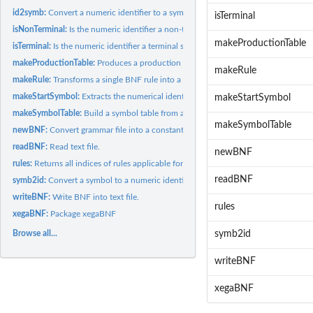
id2symb:
Convert a numeric identifier to a symbol.
isTerminal
isNonTerminal:
Is the numeric identifier a non-terminal symbol?
makeProductionTable
isTerminal:
Is the numeric identifier a terminal symbol?
makeProductionTable:
Produces a production table.
makeRule
makeRule:
Transforms a single BNF rule into a production table.
makeStartSymbol:
Extracts the numerical identifier of the start symbol of the...
makeStartSymbol
makeSymbolTable:
Build a symbol table from a character string which contains a..
makeSymbolTable
newBNF:
Convert grammar file into a constant function.
readBNF:
Read text file.
newBNF
rules:
Returns all indices of rules applicable for a non-terminal...
readBNF
symb2id:
Convert a symbol to a numeric identifier.
writeBNF:
Write BNF into text file.
rules
xegaBNF:
Package xegaBNF
Browse all...
symb2id
writeBNF
xegaBNF