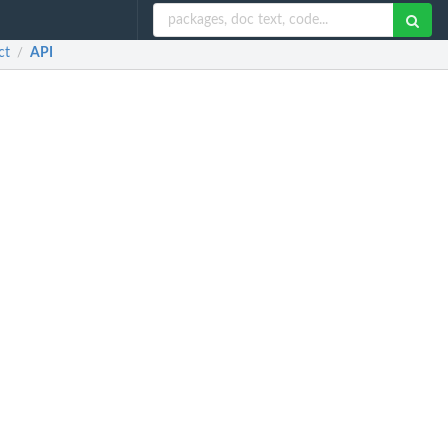
ct
API
/