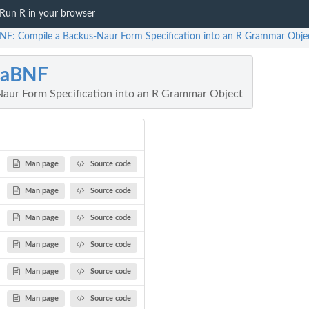
Run R in your browser
NF: Compile a Backus-Naur Form Specification into an R Grammar Obje
gaBNF
aur Form Specification into an R Grammar Object
Man page
Source code
Man page
Source code
Man page
Source code
Man page
Source code
...
Man page
Source code
Man page
Source code