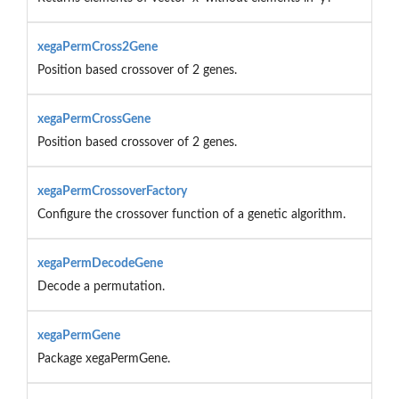
xegaPermCross2Gene
Position based crossover of 2 genes.
xegaPermCrossGene
Position based crossover of 2 genes.
xegaPermCrossoverFactory
Configure the crossover function of a genetic algorithm.
xegaPermDecodeGene
Decode a permutation.
xegaPermGene
Package xegaPermGene.