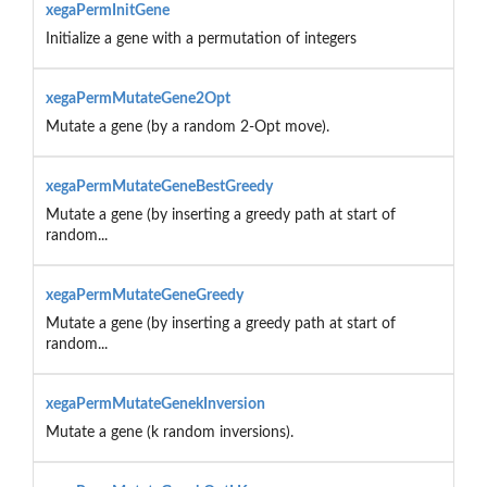
xegaPermInitGene
Initialize a gene with a permutation of integers
xegaPermMutateGene2Opt
Mutate a gene (by a random 2-Opt move).
xegaPermMutateGeneBestGreedy
Mutate a gene (by inserting a greedy path at start of
random...
xegaPermMutateGeneGreedy
Mutate a gene (by inserting a greedy path at start of
random...
xegaPermMutateGenekInversion
Mutate a gene (k random inversions).