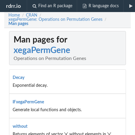
rdrr.io
Find an R package
R language docs
Home
CRAN
/
/
xegaPermGene: Operations on Permutation Genes
/
Man pages
Man pages for
xegaPermGene
Operations on Permutation Genes
Decay
Exponential decay.
lFxegaPermGene
Generate local functions and objects.
without
Returns elements of vector 'x' without elements in 'y'.