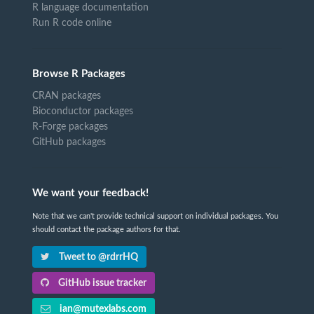
R language documentation
Run R code online
Browse R Packages
CRAN packages
Bioconductor packages
R-Forge packages
GitHub packages
We want your feedback!
Note that we can't provide technical support on individual packages. You
should contact the package authors for that.
Tweet to @rdrrHQ
GitHub issue tracker
ian@mutexlabs.com