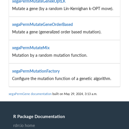
xegaPermMutateGenekOptLK
Mutate a gene (by a random Lin-Kernighan k-OPT move).
xegaPermMutateGeneOrderBased
Mutate a gene (generalized order based mutation).
xegaPermMutateMix
Mutation by a random mutation function.
xegaPermMutationFactory
Configure the mutation function of a genetic algorithm.
xegaPermGene documentation
built on May 29, 2024, 3:13 a.m.
R Package Documentation
rdrr.io home