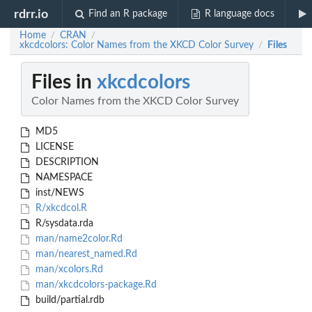
rdrr.io
Find an R package
R language docs
Home
CRAN
/
/
xkcdcolors: Color Names from the XKCD Color Survey
Files
/
Files in
xkcdcolors
Color Names from the XKCD Color Survey
MD5
LICENSE
DESCRIPTION
NAMESPACE
inst/NEWS
R/xkcdcol.R
R/sysdata.rda
man/name2color.Rd
man/nearest_named.Rd
man/xcolors.Rd
man/xkcdcolors-package.Rd
build/partial.rdb