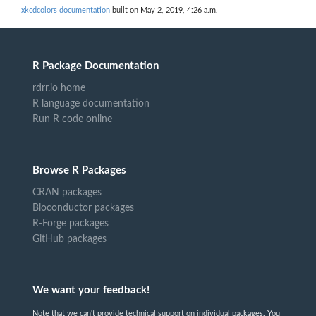
xkcdcolors documentation
built on May 2, 2019, 4:26 a.m.
R Package Documentation
rdrr.io home
R language documentation
Run R code online
Browse R Packages
CRAN packages
Bioconductor packages
R-Forge packages
GitHub packages
We want your feedback!
Note that we can't provide technical support on individual packages. You