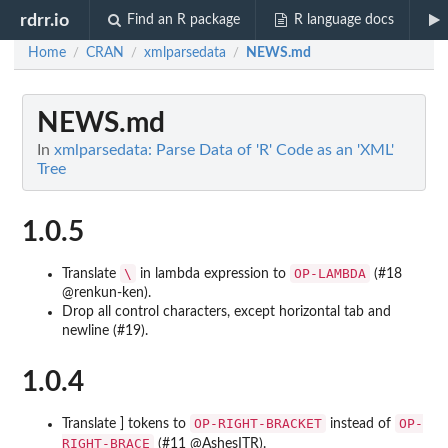
rdrr.io
Find an R package
R language docs
Home
CRAN
xmlparsedata
NEWS.md
/
/
/
NEWS.md
In
xmlparsedata: Parse Data of 'R' Code as an 'XML'
Tree
1.0.5
\
OP-LAMBDA
Translate
in lambda expression to
(#18
@renkun-ken).
Drop all control characters, except horizontal tab and
newline (#19).
1.0.4
OP-RIGHT-BRACKET
OP-
Translate ] tokens to
instead of
RIGHT-BRACE
(#11 @AshesITR).