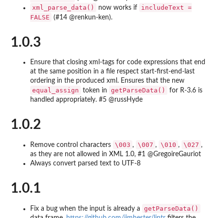
xml_parse_data()
includeText =
now works if
FALSE
(#14 @renkun-ken).
1.0.3
Ensure that closing xml-tags for code expressions that end
at the same position in a file respect start-first-end-last
ordering in the produced xml. Ensures that the new
equal_assign
getParseData()
token in
for R-3.6 is
handled appropriately. #5 @russHyde
1.0.2
\003
\007
\010
\027
Remove control characters
,
,
,
,
as they are not allowed in XML 1.0, #1 @GregoireGauriot
Always convert parsed text to UTF-8
1.0.1
getParseData()
Fix a bug when the input is already a