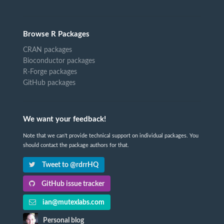
Browse R Packages
CRAN packages
Bioconductor packages
R-Forge packages
GitHub packages
We want your feedback!
Note that we can't provide technical support on individual packages. You
should contact the package authors for that.
Tweet to @rdrrHQ
GitHub issue tracker
ian@mutexlabs.com
Personal blog