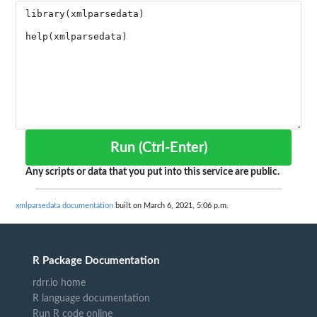
Run (Ctrl-Enter)
Any scripts or data that you put into this service are public.
xmlparsedata documentation
built on March 6, 2021, 5:06 p.m.
R Package Documentation
rdrr.io home
R language documentation
Run R code online