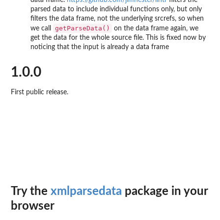
data frame.
https://github.com/jimhester/lintr
filters the
parsed data to include individual functions only, but only
filters the data frame, not the underlying srcrefs, so when
getParseData()
we call
on the data frame again, we
get the data for the whole source file. This is fixed now by
noticing that the input is already a data frame
1.0.0
First public release.
Try the
xmlparsedata
package in your
browser