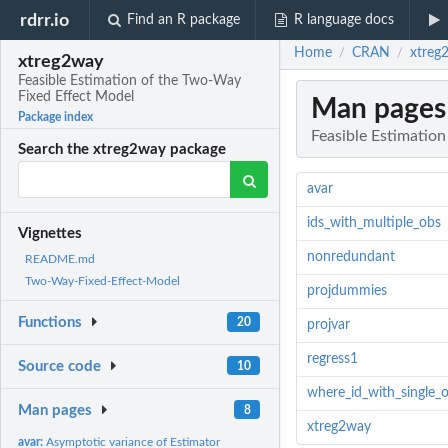
rdrr.io
Find an R package
R language docs
Home
CRAN
xtreg
/
/
xtreg2way
Feasible Estimation of the Two-Way
Fixed Effect Model
Man pages
Package index
Feasible Estimatio
Search the xtreg2way package
avar
ids_with_multiple_obs
Vignettes
nonredundant
README.md
Two-Way-Fixed-Effect-Model
projdummies
Functions
20
projvar
regress1
Source code
10
where_id_with_single_
Man pages
8
xtreg2way
avar:
Asymptotic variance of Estimator