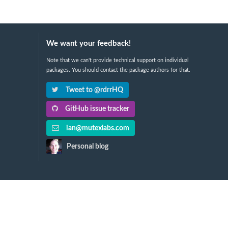
We want your feedback!
Note that we can't provide technical support on individual
packages. You should contact the package authors for that.
Tweet to @rdrrHQ
GitHub issue tracker
ian@mutexlabs.com
Personal blog