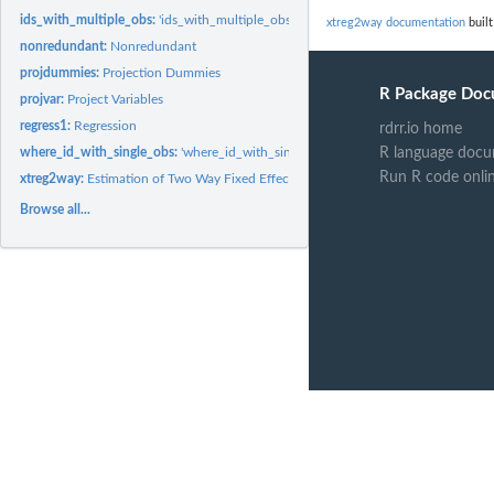
ids_with_multiple_obs:
'ids_with_multiple_obs' returns a vector of values that occu
xtreg2way documentation
built
nonredundant:
Nonredundant
projdummies:
Projection Dummies
R Package Doc
projvar:
Project Variables
regress1:
Regression
rdrr.io home
where_id_with_single_obs:
'where_id_with_single_obs' returns a true/false vector,
R language docu
Run R code onli
xtreg2way:
Estimation of Two Way Fixed Effects Model
Browse all...