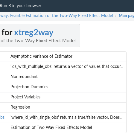
Run R in your browser
2way: Feasible Estimation of the Two-Way Fixed Effect Model
Man pa
/
 for
xtreg2way
n of the Two-Way Fixed Effect Model
Asymptotic variance of Estimator
'ids_with_multiple_obs' returns a vector of values that occur...
Nonredundant
Projection Dummies
Project Variables
Regression
obs
'where_id_with_single_obs' returns a true/false vector, Does...
Estimation of Two Way Fixed Effects Model