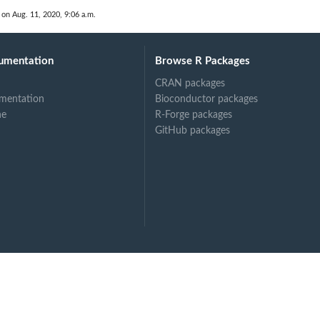
r...
 on Aug. 11, 2020, 9:06 a.m.
umentation
Browse R Packages
CRAN packages
 Does...
mentation
Bioconductor packages
ne
R-Forge packages
GitHub packages