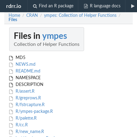
rdrr.io
Find an R package
R language docs
Home
CRAN
ympes: Collection of Helper Functions
/
/
/
Files
Files in
ympes
Collection of Helper Functions
MD5
NEWS.md
README.md
NAMESPACE
DESCRIPTION
R/assert.R
R/greprows.R
R/fstrcapture.R
R/ympes-package.R
R/palette.R
R/cc.R
R/new_name.R