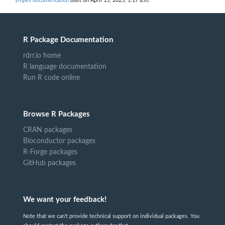
ympes documentation
built on April 15, 2025, 1:17 a.m.
R Package Documentation
rdrr.io home
R language documentation
Run R code online
Browse R Packages
CRAN packages
Bioconductor packages
R-Forge packages
GitHub packages
We want your feedback!
Note that we can't provide technical support on individual packages. You