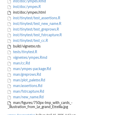
inst/doc/ympes.Rmd
inst/doc/ympes.R
inst/doc/ympes.html
inst/tinytest/test_assertions.R
inst/tinytest/test_new_name.R
inst/tinytest/test_greprows.R
inst/tinytest/test_fstrcapture.R
inst/tinytest/test_cc.R
build/vignette.rds
tests/tinytest.R
vignettes/ympes.Rmd
man/cc.Rd
man/ympes-package.Rd
man/greprows.Rd
man/plot_palette.Rd
man/assertions.Rd
man/fstrcapture.Rd
man/new_name.Rd
man/figures/750px-Imp_with_cards_-
_illustration_from_Le_grand_Etteilla.jpg