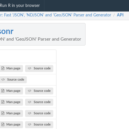
Run R in your browser
nr: Fast 'JSON', 'NDJSON' and 'GeoJSON' Parser and Generator
API
/
sonr
ON' and 'GeoJSON' Parser and Generator
Man page
Source code
Source code
Man page
Source code
Man page
Source code
Man page
Source code
Man page
Source code