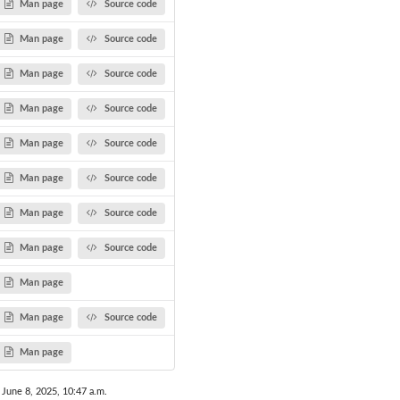
Man page
Source code
Man page
Source code
Man page
Source code
Man page
Source code
Man page
Source code
Man page
Source code
Man page
Source code
Man page
Source code
Man page
Man page
Source code
Man page
 June 8, 2025, 10:47 a.m.