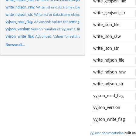
write_geojson_file
write_ndjson_raw:
Write list or data.frame object to NDJSON in a raw vector
write_geojson_str
write_ndjson_str:
Write list or data.frame object to NDJSON in a string
yyjson_read_flag:
Advanced: Values for setting internal options directly on...
write_json_file
yyjson_version:
Version number of 'yyjson' C library
yyjson_write_flag:
Advanced: Values for setting internal options directly on...
write_json_raw
Browse all...
write_json_str
write_ndjson_file
write_ndjson_raw
write_ndjson_str
yyjson_read_flag
yyjson_version
yyjson_write_flag
yyjsonr documentation
built on