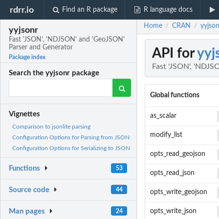
rdrr.io
Find an R package
R language docs
Home
CRAN
yyjso
/
/
yyjsonr
Fast 'JSON', 'NDJSON' and 'GeoJSON'
Parser and Generator
API for
yyj
Package index
Fast 'JSON', 'NDJS
Search the yyjsonr package
Global functions
Vignettes
as_scalar
Comparison to jsonlite parsing
modify_list
Configuration Options for Parsing from JSON
Configuration Options for Serializing to JSON
opts_read_geojson
Functions
53
opts_read_json
Source code
44
opts_write_geojson
Man pages
opts_write_json
24