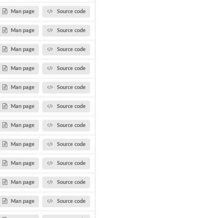
Man page
Source code
Man page
Source code
Man page
Source code
Man page
Source code
Man page
Source code
Man page
Source code
Man page
Source code
Man page
Source code
Man page
Source code
Man page
Source code
Man page
Source code