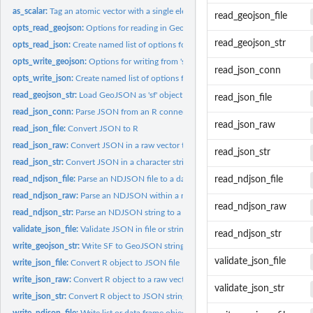
as_scalar:
Tag an atomic vector with a single element as class 'scalar'....
read_geojson_file
opts_read_geojson:
Options for reading in GeoJSON
read_geojson_str
opts_read_json:
Create named list of options for parsing R from JSON
opts_write_geojson:
Options for writing from 'sf' object to 'GeoJSON'
read_json_conn
opts_write_json:
Create named list of options for serializing R to JSON
read_geojson_str:
Load GeoJSON as 'sf' object
read_json_file
read_json_conn:
Parse JSON from an R connection object.
read_json_raw
read_json_file:
Convert JSON to R
read_json_raw:
Convert JSON in a raw vector to R
read_json_str
read_json_str:
Convert JSON in a character string to R
read_ndjson_file:
Parse an NDJSON file to a data.frame or list
read_ndjson_file
read_ndjson_raw:
Parse an NDJSON within a raw vector to a data.frame or list
read_ndjson_raw
read_ndjson_str:
Parse an NDJSON string to a data.frame or list
validate_json_file:
Validate JSON in file or string
read_ndjson_str
write_geojson_str:
Write SF to GeoJSON string
validate_json_file
write_json_file:
Convert R object to JSON file
write_json_raw:
Convert R object to a raw vector of JSON data
validate_json_str
write_json_str:
Convert R object to JSON string
write_ndjson_file:
Write list or data.frame object to NDJSON in a file