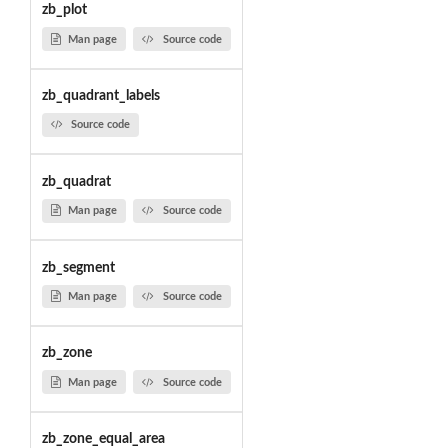
zb_plot
Man page
Source code
zb_quadrant_labels
Source code
zb_quadrat
Man page
Source code
zb_segment
Man page
Source code
zb_zone
Man page
Source code
zb_zone_equal_area