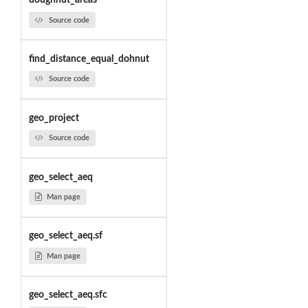
doughnut_areas
Source code
find_distance_equal_dohnut
Source code
geo_project
Source code
geo_select_aeq
Man page
geo_select_aeq.sf
Man page
geo_select_aeq.sfc