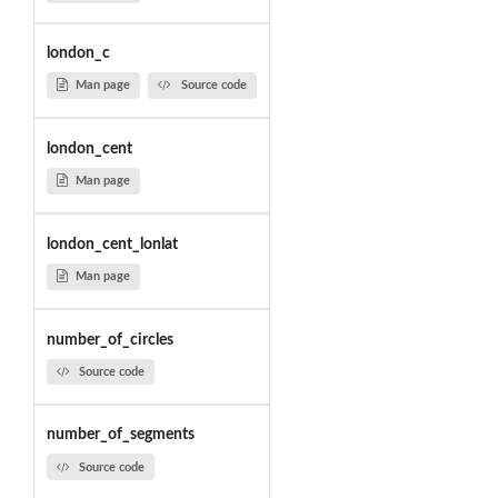
london_c
Man page
Source code
london_cent
Man page
london_cent_lonlat
Man page
number_of_circles
Source code
number_of_segments
Source code