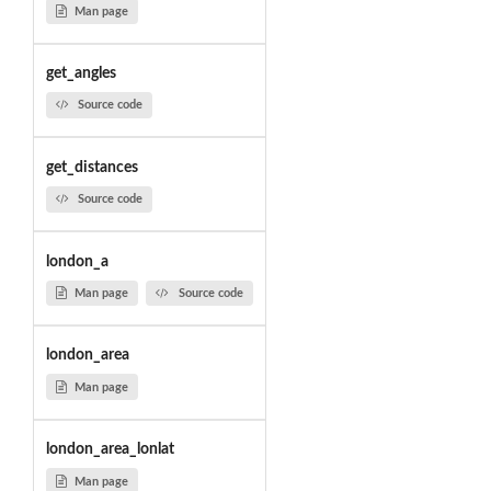
Man page
get_angles
Source code
get_distances
Source code
london_a
Man page
Source code
london_area
Man page
london_area_lonlat
Man page