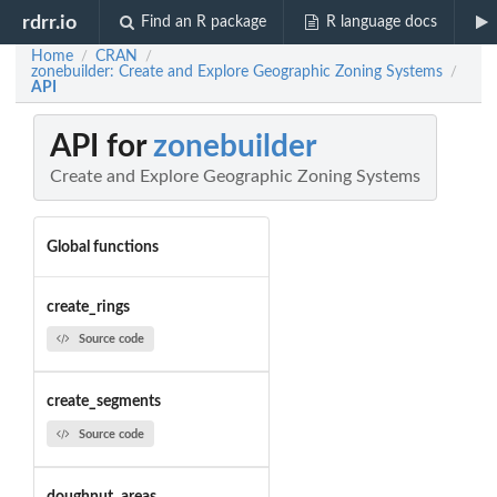
rdrr.io
Find an R package
R language docs
Home
CRAN
/
/
zonebuilder: Create and Explore Geographic Zoning Systems
/
API
API for
zonebuilder
Create and Explore Geographic Zoning Systems
Global functions
create_rings
Source code
create_segments
Source code