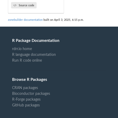
Source code
zonebuilder documentation
built on April 3, 2025, 6:15 p.m.
R Package Documentation
rdrr.io home
R language documentation
Run R code online
Browse R Packages
CRAN packages
Bioconductor packages
R-Forge packages
GitHub packages