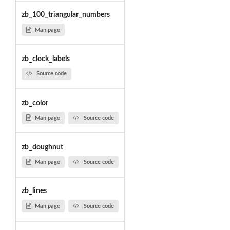
zb_100_triangular_numbers
Man page
zb_clock_labels
Source code
zb_color
Man page
Source code
zb_doughnut
Man page
Source code
zb_lines
Man page
Source code