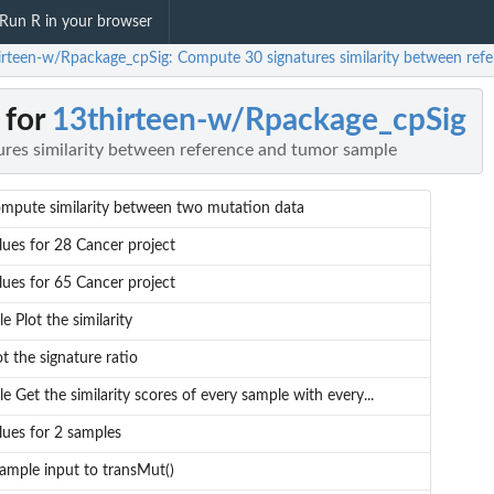
Run R in your browser
irteen-w/Rpackage_cpSig: Compute 30 signatures similarity between ref
 for
13thirteen-w/Rpackage_cpSig
res similarity between reference and tumor sample
mpute similarity between two mutation data
lues for 28 Cancer project
lues for 65 Cancer project
tle Plot the similarity
ot the signature ratio
tle Get the similarity scores of every sample with every...
lues for 2 samples
ample input to transMut()