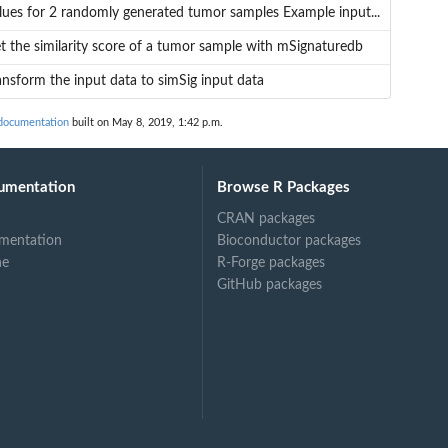
lues for 2 randomly generated tumor samples Example input...
t the similarity score of a tumor sample with mSignaturedb
ansform the input data to simSig input data
documentation
built on May 8, 2019, 1:42 p.m.
.
umentation
Browse R Packages
CRAN packages
mentation
Bioconductor packages
ne
R-Forge packages
GitHub packages