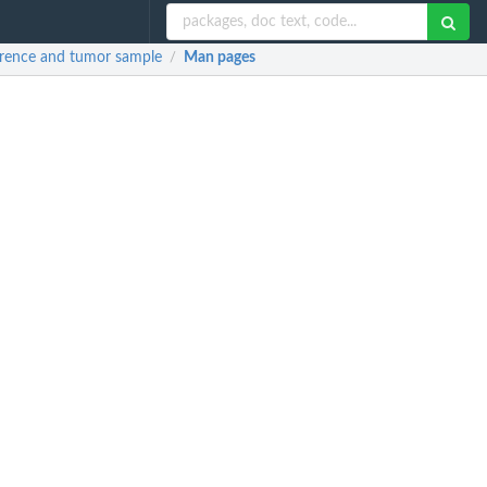
erence and tumor sample
Man pages
/