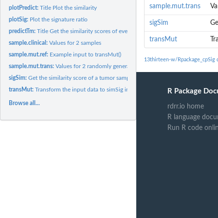
sample.mut.trans
Va
plotPredict:
Title Plot the similarity
plotSig:
Plot the signature ratio
sigSim
Ge
predictTm:
Title Get the similarity scores of every sample with every...
transMut
Tr
sample.clinical:
Values for 2 samples
sample.mut.ref:
Example input to transMut()
13thirteen-w/Rpackage_cpSig 
sample.mut.trans:
Values for 2 randomly generated tumor samples Example input..
sigSim:
Get the similarity score of a tumor sample with mSignaturedb
transMut:
Transform the input data to simSig input data
R Package Doc
Browse all...
rdrr.io home
R language docu
Run R code onli