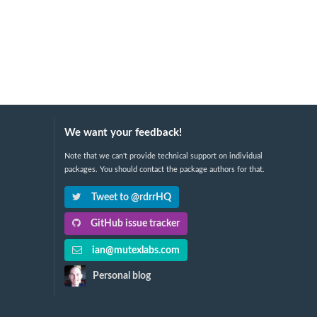
We want your feedback!
Note that we can't provide technical support on individual
packages. You should contact the package authors for that.
Tweet to @rdrrHQ
GitHub issue tracker
ian@mutexlabs.com
Personal blog