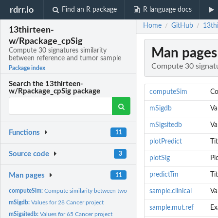
rdrr.io
Find an R package
R language docs
Home
GitHub
13th
/
/
13thirteen-
w/Rpackage_cpSig
Man pages
Compute 30 signatures similarity
between reference and tumor sample
Compute 30 signatu
Package index
Search the 13thirteen-
w/Rpackage_cpSig package
computeSim
Co
mSigdb
Va
mSigsitedb
Va
Functions
11
plotPredict
Ti
Source code
3
plotSig
Pl
predictTm
Ti
Man pages
11
computeSim:
Compute similarity between two mutation data
sample.clinical
Va
mSigdb:
Values for 28 Cancer project
sample.mut.ref
Ex
mSigsitedb:
Values for 65 Cancer project