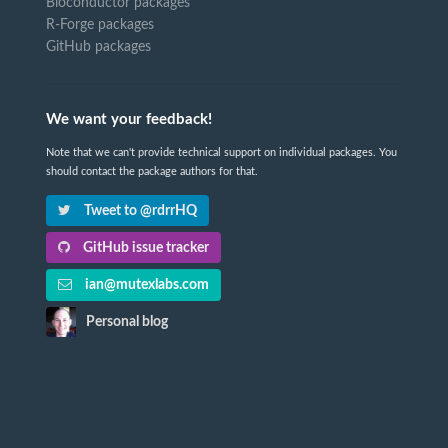
Bioconductor packages
R-Forge packages
GitHub packages
We want your feedback!
Note that we can't provide technical support on individual packages. You
should contact the package authors for that.
Tweet to @rdrrHQ
GitHub issue tracker
ian@mutexlabs.com
Personal blog