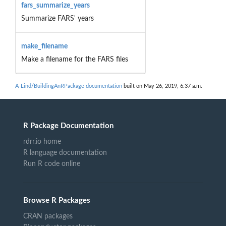
fars_summarize_years
Summarize FARS' years
make_filename
Make a filename for the FARS files
A-Lind/BuildingAnRPackage documentation
built on May 26, 2019, 6:37 a.m.
R Package Documentation
rdrr.io home
R language documentation
Run R code online
Browse R Packages
CRAN packages