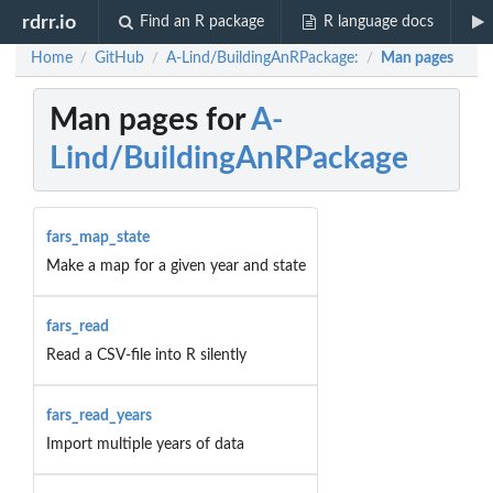
rdrr.io
Find an R package
R language docs
Home
GitHub
A-Lind/BuildingAnRPackage:
Man pages
/
/
/
Man pages for
A-
Lind/BuildingAnRPackage
fars_map_state
Make a map for a given year and state
fars_read
Read a CSV-file into R silently
fars_read_years
Import multiple years of data