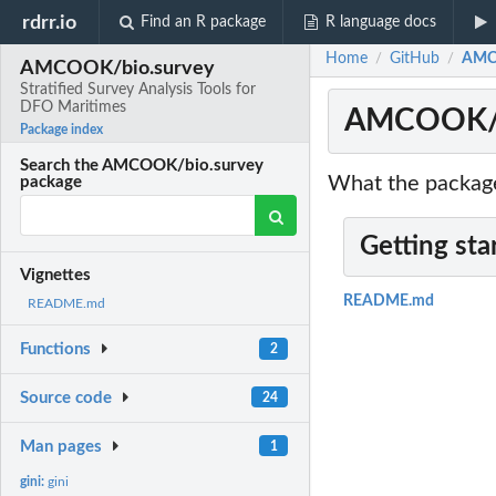
rdrr.io
Find an R package
R language docs
Home
GitHub
AMCO
/
/
AMCOOK/bio.survey
Stratified Survey Analysis Tools for
DFO Maritimes
AMCOOK/bio
Package index
Search the AMCOOK/bio.survey
What the package
package
Getting sta
Vignettes
README.md
README.md
Functions
2
Source code
24
Man pages
1
gini:
gini