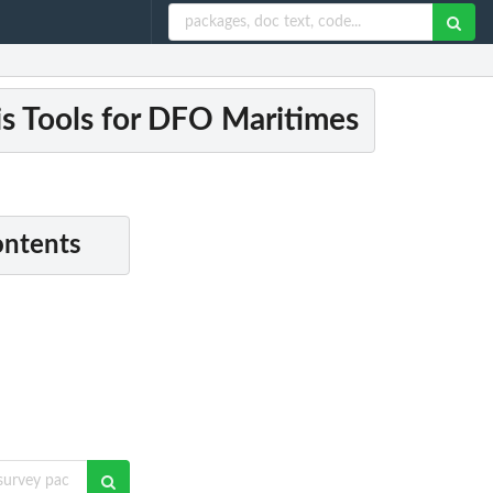
s Tools for DFO Maritimes
ontents