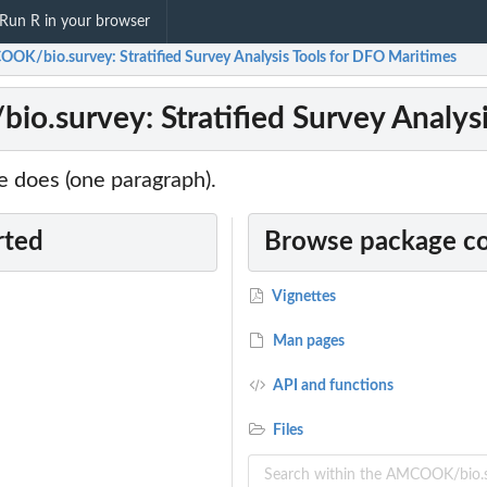
Run R in your browser
OK/bio.survey: Stratified Survey Analysis Tools for DFO Maritimes
.survey: Stratified Survey Analysi
 does (one paragraph).
rted
Browse package c
Vignettes
Man pages
API and functions
Files