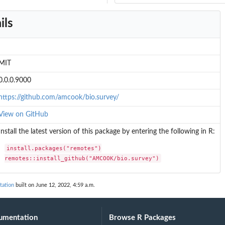
ils
MIT
0.0.0.9000
https://github.com/amcook/bio.survey/
View on GitHub
Install the latest version of this package by entering the following in R:
install.packages("remotes")

remotes::install_github("AMCOOK/bio.survey")
ation
built on June 12, 2022, 4:59 a.m.
umentation
Browse R Packages