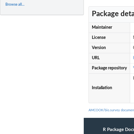
Browse all...
Package deta
Maintainer
License
Version
URL
Package repository
Installation
AMCOOK/bio.survey document
R Package Doc