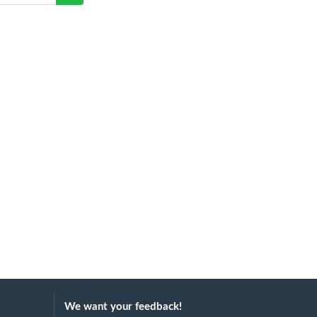
We want your feedback!