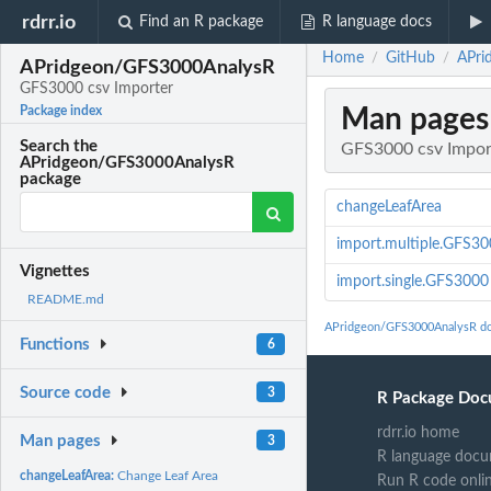
rdrr.io
Find an R package
R language docs
Home
GitHub
APri
/
/
APridgeon/GFS3000AnalysR
GFS3000 csv Importer
Man pages
Package index
Search the
GFS3000 csv Impor
APridgeon/GFS3000AnalysR
package
changeLeafArea
import.multiple.GFS3
Vignettes
import.single.GFS3000
README.md
APridgeon/GFS3000AnalysR d
Functions
6
Source code
3
R Package Doc
rdrr.io home
Man pages
3
R language docu
changeLeafArea:
Change Leaf Area
Run R code onli