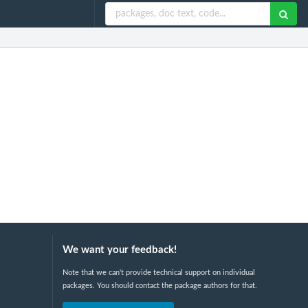
We want your feedback!
Note that we can't provide technical support on individual
packages. You should contact the package authors for that.