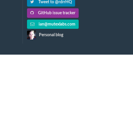
Tweet to @rdrrHQ
GitHub issue tracker
ian@mutexlabs.com
Personal blog