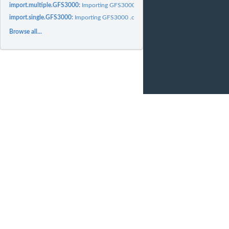
import.multiple.GFS3000:
Importing GFS3000 .csv files
import.single.GFS3000:
Importing GFS3000 .csv files
Browse all...