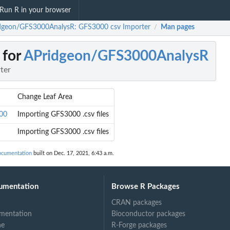
Run R in your browser
dgeon/GFS3000AnalysR: GFS3000 csv Importer
Man pages
/
 for
APridgeon/GFS3000AnalysR
ter
Change Leaf Area
000
Importing GFS3000 .csv files
Importing GFS3000 .csv files
ocumentation
built on Dec. 17, 2021, 6:43 a.m.
umentation
Browse R Packages
CRAN packages
mentation
Bioconductor packages
ne
R-Forge packages