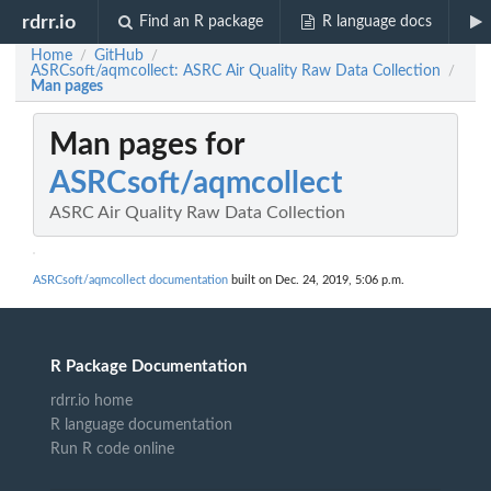
rdrr.io
Find an R package
R language docs
Home
GitHub
/
/
ASRCsoft/aqmcollect: ASRC Air Quality Raw Data Collection
/
Man pages
Man pages for
ASRCsoft/aqmcollect
ASRC Air Quality Raw Data Collection
ASRCsoft/aqmcollect documentation
built on Dec. 24, 2019, 5:06 p.m.
R Package Documentation
rdrr.io home
R language documentation
Run R code online