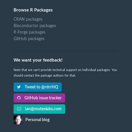
Browse R Packages
CRAN packages
Bioconductor packages
R-Forge packages
GitHub packages
We want your feedback!
Note that we can't provide technical support on individual packages. You
should contact the package authors for that.
Tweet to @rdrrHQ
GitHub issue tracker
ian@mutexlabs.com
Personal blog