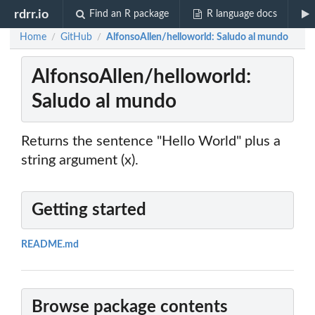
rdrr.io
Find an R package
R language docs
Home
GitHub
AlfonsoAllen/helloworld: Saludo al mundo
/
/
AlfonsoAllen/helloworld:
Saludo al mundo
Returns the sentence "Hello World" plus a
string argument (x).
Getting started
README.md
Browse package contents