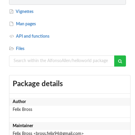
Vignettes
Man pages
API and functions
Files
Package details
Author
Felix Bross
Maintainer
Felix Bross <bross.felix94@gmail.com>