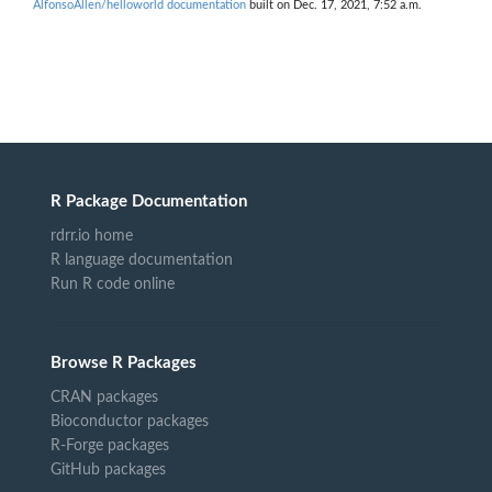
AlfonsoAllen/helloworld documentation
built on Dec. 17, 2021, 7:52 a.m.
R Package Documentation
rdrr.io home
R language documentation
Run R code online
Browse R Packages
CRAN packages
Bioconductor packages
R-Forge packages
GitHub packages