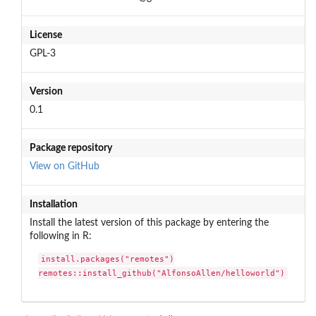
License
GPL-3
Version
0.1
Package repository
View on GitHub
Installation
Install the latest version of this package by entering the
following in R:
install.packages("remotes")

remotes::install_github("AlfonsoAllen/helloworld")