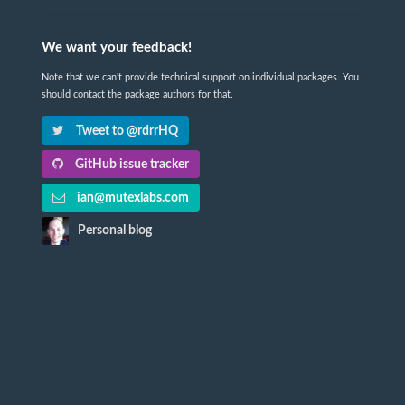
We want your feedback!
Note that we can't provide technical support on individual packages. You
should contact the package authors for that.
Tweet to @rdrrHQ
GitHub issue tracker
ian@mutexlabs.com
Personal blog