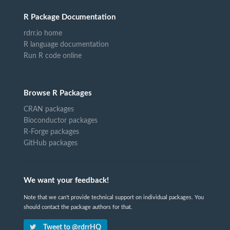
R Package Documentation
rdrr.io home
R language documentation
Run R code online
Browse R Packages
CRAN packages
Bioconductor packages
R-Forge packages
GitHub packages
We want your feedback!
Note that we can't provide technical support on individual packages. You
should contact the package authors for that.
Tweet to @rdrrHQ