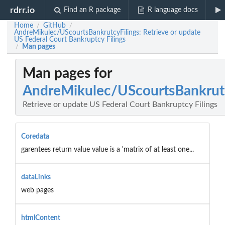
rdrr.io
Find an R package
R language docs
Home
GitHub
/
/
AndreMikulec/UScourtsBankrutcyFilings: Retrieve or update
US Federal Court Bankruptcy Filings
Man pages
/
Man pages for
AndreMikulec/UScourtsBankrutc
Retrieve or update US Federal Court Bankruptcy Filings
Coredata
garentees return value value is a 'matrix of at least one...
dataLinks
web pages
htmlContent