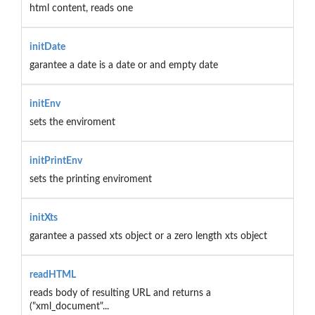
html content, reads one
initDate
garantee a date is a date or and empty date
initEnv
sets the enviroment
initPrintEnv
sets the printing enviroment
initXts
garantee a passed xts object or a zero length xts object
readHTML
reads body of resulting URL and returns a
("xml_document"...