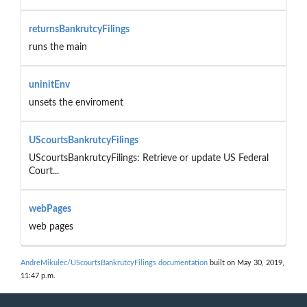
returnsBankrutcyFilings
runs the main
uninitEnv
unsets the enviroment
UScourtsBankrutcyFilings
UScourtsBankrutcyFilings: Retrieve or update US Federal
Court...
webPages
web pages
AndreMikulec/UScourtsBankrutcyFilings documentation
built on May 30, 2019,
11:47 p.m.