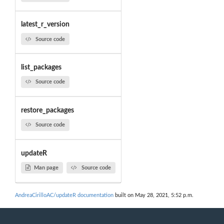
latest_r_version
Source code
list_packages
Source code
restore_packages
Source code
updateR
Man page
Source code
AndreaCirilloAC/updateR documentation
built on May 28, 2021, 5:52 p.m.