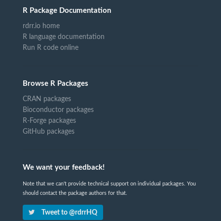
R Package Documentation
rdrr.io home
R language documentation
Run R code online
Browse R Packages
CRAN packages
Bioconductor packages
R-Forge packages
GitHub packages
We want your feedback!
Note that we can't provide technical support on individual packages. You
should contact the package authors for that.
Tweet to @rdrrHQ