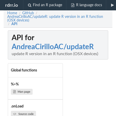
rdrr.io
Find an R package
R language docs
Home
GitHub
/
/
AndreaCirilloAC/updateR: update R version in an R function
(OSX devices)
API
/
API for
AndreaCirilloAC/updateR
update R version in an R function (OSX devices)
Global functions
%>%
Man page
.onLoad
Source code