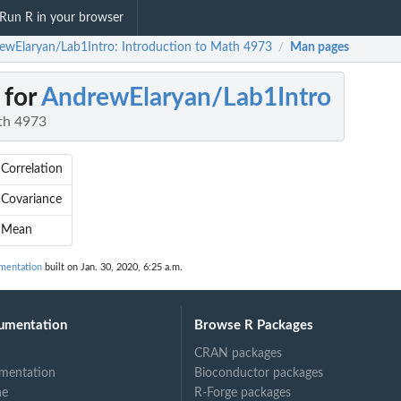
Run R in your browser
ewElaryan/Lab1Intro: Introduction to Math 4973
Man pages
/
 for
AndrewElaryan/Lab1Intro
th 4973
Correlation
Covariance
 Mean
mentation
built on Jan. 30, 2020, 6:25 a.m.
umentation
Browse R Packages
CRAN packages
mentation
Bioconductor packages
ne
R-Forge packages