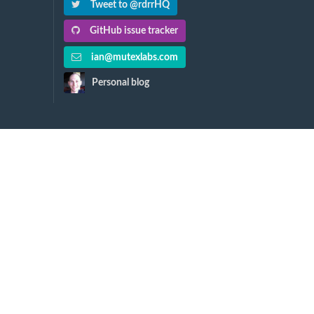
Tweet to @rdrrHQ
GitHub issue tracker
ian@mutexlabs.com
Personal blog