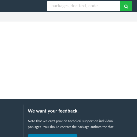
We want your feedback!
Note that we can't provide technical support on individual
packages. You should contact the package authors for that.