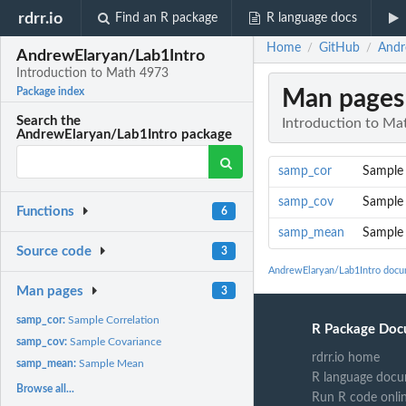
rdrr.io
Find an R package
R language docs
Home
GitHub
Andr
/
/
AndrewElaryan/Lab1Intro
Introduction to Math 4973
Man pages
Package index
Search the
Introduction to Ma
AndrewElaryan/Lab1Intro package
samp_cor
Sample 
samp_cov
Sample 
Functions
6
samp_mean
Sample
Source code
3
AndrewElaryan/Lab1Intro docu
Man pages
3
samp_cor:
Sample Correlation
R Package Doc
samp_cov:
Sample Covariance
rdrr.io home
samp_mean:
Sample Mean
R language docu
Browse all...
Run R code onli