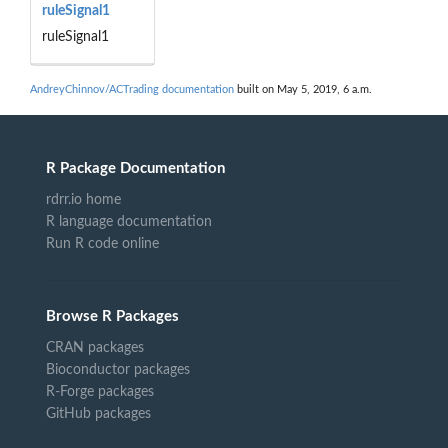
ruleSignal1
ruleSignal1
AndreyChinnov/ACTrading documentation
built on May 5, 2019, 6 a.m.
R Package Documentation
rdrr.io home
R language documentation
Run R code online
Browse R Packages
CRAN packages
Bioconductor packages
R-Forge packages
GitHub packages