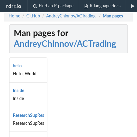
rdrr.io
Find an R package
R language docs
Home
GitHub
AndreyChinnov/ACTrading:
Man pages
/
/
/
Man pages for
AndreyChinnov/ACTrading
hello
Hello, World!
Inside
Inside
ResearchSupRes
ResearchSupRes