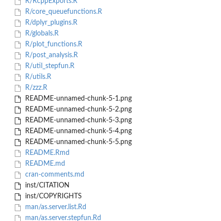
R/RcppExports.R
R/core_queuefunctions.R
R/dplyr_plugins.R
R/globals.R
R/plot_functions.R
R/post_analysis.R
R/util_stepfun.R
R/utils.R
R/zzz.R
README-unnamed-chunk-5-1.png
README-unnamed-chunk-5-2.png
README-unnamed-chunk-5-3.png
README-unnamed-chunk-5-4.png
README-unnamed-chunk-5-5.png
README.Rmd
README.md
cran-comments.md
inst/CITATION
inst/COPYRIGHTS
man/as.server.list.Rd
man/as.server.stepfun.Rd