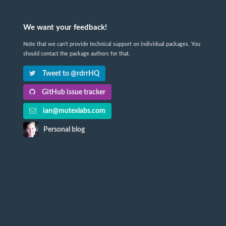
We want your feedback!
Note that we can't provide technical support on individual packages. You
should contact the package authors for that.
Tweet to @rdrrHQ
GitHub issue tracker
ian@mutexlabs.com
Personal blog