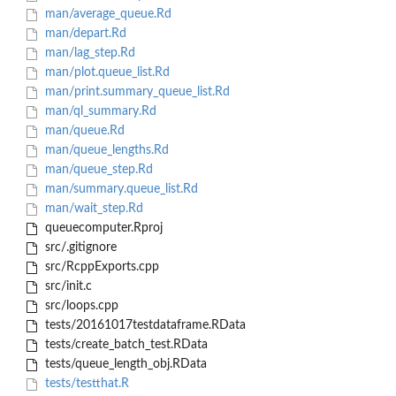
man/average_queue.Rd
man/depart.Rd
man/lag_step.Rd
man/plot.queue_list.Rd
man/print.summary_queue_list.Rd
man/ql_summary.Rd
man/queue.Rd
man/queue_lengths.Rd
man/queue_step.Rd
man/summary.queue_list.Rd
man/wait_step.Rd
queuecomputer.Rproj
src/.gitignore
src/RcppExports.cpp
src/init.c
src/loops.cpp
tests/20161017testdataframe.RData
tests/create_batch_test.RData
tests/queue_length_obj.RData
tests/testthat.R