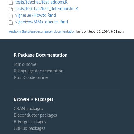
tests/testthat/test_addons.R
tests/testthat/test_deterministic.R
vignettes/Howto.Rmd
vignettes/MMk_queues.Rmd
AnthonyEbert/queuecomputer documentation
built on Sept. 13, 2024, 8:51 p.m.
R Package Documentation
rdrr.io home
R language documentation
Run R code online
Browse R Packages
CRAN packages
Bioconductor packages
R-Forge packages
GitHub packages