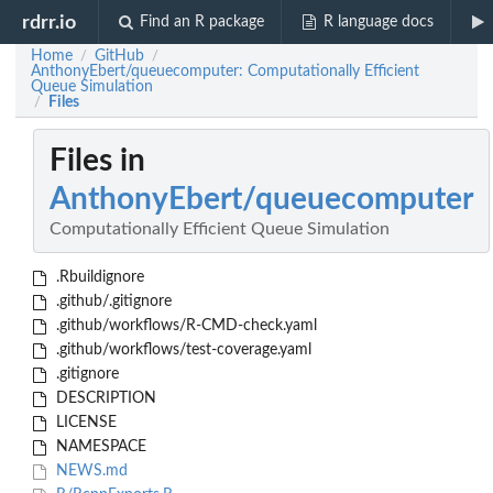
rdrr.io
Find an R package
R language docs
Home
GitHub
/
/
AnthonyEbert/queuecomputer: Computationally Efficient
Queue Simulation
Files
/
Files in
AnthonyEbert/queuecomputer
Computationally Efficient Queue Simulation
.Rbuildignore
.github/.gitignore
.github/workflows/R-CMD-check.yaml
.github/workflows/test-coverage.yaml
.gitignore
DESCRIPTION
LICENSE
NAMESPACE
NEWS.md