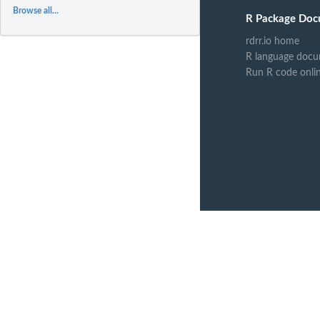
Browse all...
R Package Doc
rdrr.io home
R language docu
Run R code onli