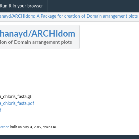
Run R in your browser
anayd/ARCHIdom: A Package for creation of Domain arrangement plots
chanayd/ARCHIdom
tion of Domain arrangement plots
_chloris_fasta.gtf
_chloris_fasta.pdf
d
tation
built on May 4, 2019, 9:49 a.m.