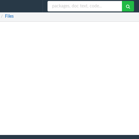
Files
/