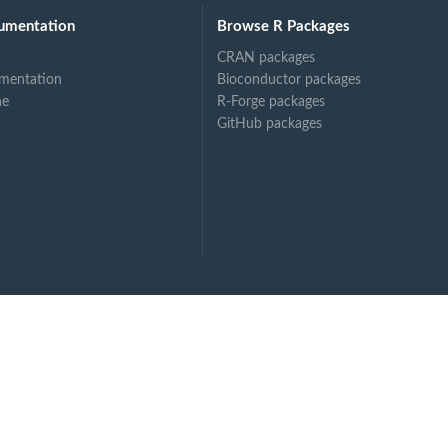
umentation
Browse R Packages
CRAN packages
mentation
Bioconductor packages
ne
R-Forge packages
GitHub packages