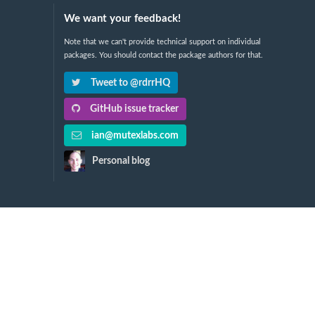
We want your feedback!
Note that we can't provide technical support on individual
packages. You should contact the package authors for that.
Tweet to @rdrrHQ
GitHub issue tracker
ian@mutexlabs.com
Personal blog