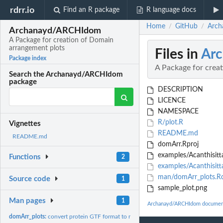
rdrr.io
Find an R package
R language docs
Home
GitHub
Arch
/
/
Archanayd/ARCHIdom
A Package for creation of Domain
arrangement plots
Files in
Ar
Package index
A Package for crea
Search the Archanayd/ARCHIdom
package
DESCRIPTION
LICENCE
NAMESPACE
R/plot.R
Vignettes
README.md
README.md
domArr.Rproj
examples/Acanthisitta
Functions
2
examples/Acanthisitta
man/domArr_plots.R
Source code
1
sample_plot.png
Man pages
1
Archanayd/ARCHIdom documen
domArr_plots:
convert protein GTF format to rectangle blocks for domains