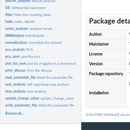
dbscan_analysis:
dbscan analysis
DE:
Differential expression
filter:
Filter the counting table
Package deta
hello:
Hello, World!
isofor_analysis:
isolation forest
Author
kNNdistplot:
kNNdistplot
normalization:
Normalize the dataset
Maintainer
pca_analysis:
PCA
License
pca_save:
save the pca
plot_list_save:
put list of ggplot in a directory by names
Version
print_dbscan:
Print the dbscan
Package repository
read_parameter_file:
Read the parameter file
som_analysis:
self organizing map analysis
tsne_analysis:
tsne analysis
Installation
update_change_value:
update_change_value
write_parameter_file:
Write the parameter file
Browse all...
ArthurPERE/RNASeqDE docume