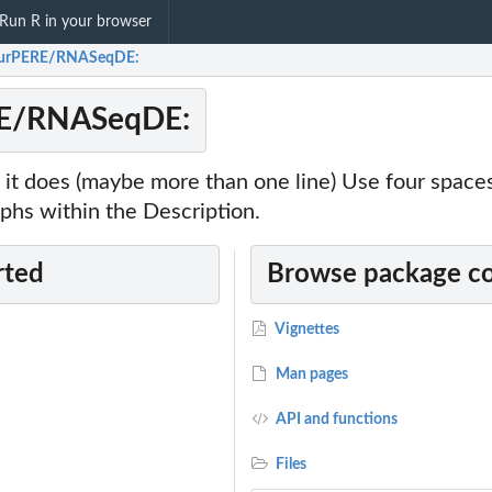
Run R in your browser
hurPERE/RNASeqDE:
RE/RNASeqDE:
it does (maybe more than one line) Use four spac
phs within the Description.
rted
Browse package c
Vignettes
Man pages
API and functions
Files