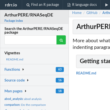
rdrr.io
Find an R package
R language docs
Home
GitHub
Art
/
/
ArthurPERE/RNASeqDE
Package index
ArthurPE
Search the ArthurPERE/RNASeqDE
package
More about what 
indenting paragra
Vignettes
README.md
Getting sta
Functions
63
README.md
Source code
16
Man pages
18
abod_analysis:
abod analysis
comparison:
Do the comparison