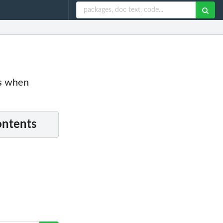
es when
ontents