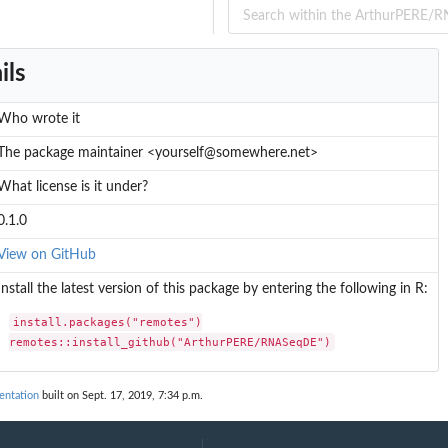
ils
Who wrote it
The package maintainer <yourself@somewhere.net>
What license is it under?
0.1.0
View on GitHub
Install the latest version of this package by entering the following in R:
install.packages("remotes")

remotes::install_github("ArthurPERE/RNASeqDE")
ntation
built on Sept. 17, 2019, 7:34 p.m.