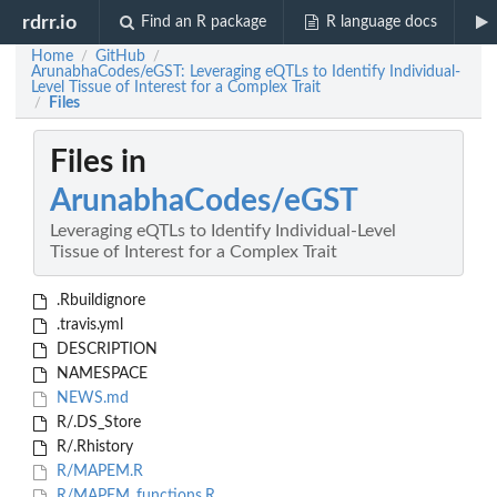
rdrr.io
Find an R package
R language docs
Home
GitHub
/
/
ArunabhaCodes/eGST: Leveraging eQTLs to Identify Individual-
Level Tissue of Interest for a Complex Trait
Files
/
Files in
ArunabhaCodes/eGST
Leveraging eQTLs to Identify Individual-Level
Tissue of Interest for a Complex Trait
.Rbuildignore
.travis.yml
DESCRIPTION
NAMESPACE
NEWS.md
R/.DS_Store
R/.Rhistory
R/MAPEM.R
R/MAPEM_functions.R