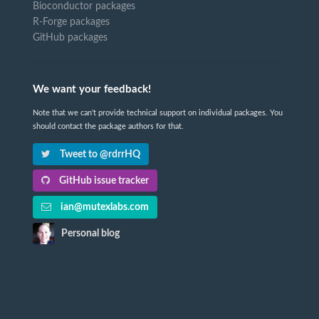
Bioconductor packages
R-Forge packages
GitHub packages
We want your feedback!
Note that we can't provide technical support on individual packages. You
should contact the package authors for that.
Tweet to @rdrrHQ
GitHub issue tracker
ian@mutexlabs.com
Personal blog