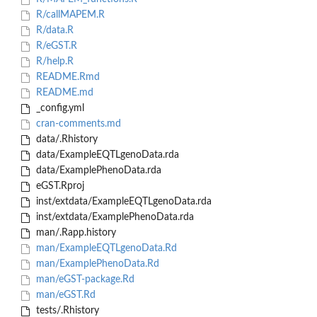
R/callMAPEM.R
R/data.R
R/eGST.R
R/help.R
README.Rmd
README.md
_config.yml
cran-comments.md
data/.Rhistory
data/ExampleEQTLgenoData.rda
data/ExamplePhenoData.rda
eGST.Rproj
inst/extdata/ExampleEQTLgenoData.rda
inst/extdata/ExamplePhenoData.rda
man/.Rapp.history
man/ExampleEQTLgenoData.Rd
man/ExamplePhenoData.Rd
man/eGST-package.Rd
man/eGST.Rd
tests/.Rhistory