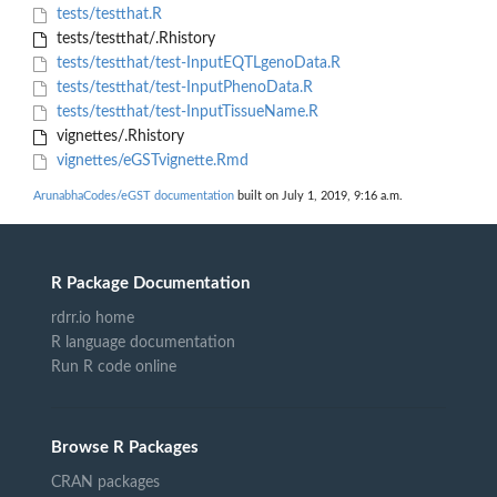
tests/testthat.R
tests/testthat/.Rhistory
tests/testthat/test-InputEQTLgenoData.R
tests/testthat/test-InputPhenoData.R
tests/testthat/test-InputTissueName.R
vignettes/.Rhistory
vignettes/eGSTvignette.Rmd
ArunabhaCodes/eGST documentation
built on July 1, 2019, 9:16 a.m.
R Package Documentation
rdrr.io home
R language documentation
Run R code online
Browse R Packages
CRAN packages