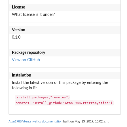
License
What license is it under?
Version
0.1.0
Package repository
View on GitHub
Installation
Install the latest version of this package by entering the
following in R:
install.packages("remotes")

remotes::install_github("Atan1988/rterramystica")
Atan1988/rterramystica documentation
built on May 13, 2019, 10:02 a.m.