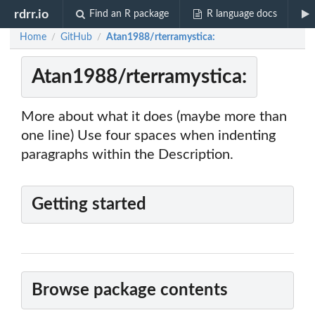
rdrr.io
Find an R package
R language docs
Home
GitHub
Atan1988/rterramystica:
/
/
Atan1988/rterramystica:
More about what it does (maybe more than
one line) Use four spaces when indenting
paragraphs within the Description.
Getting started
Browse package contents