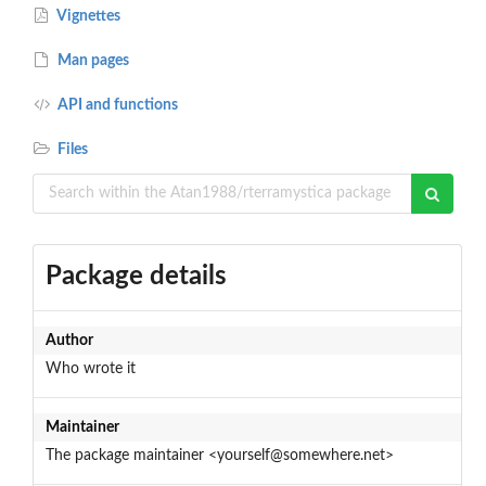
Vignettes
Man pages
API and functions
Files
Package details
Author
Who wrote it
Maintainer
The package maintainer <yourself@somewhere.net>