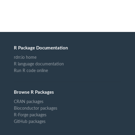
R Package Documentation
rdrr.io home
R language documentation
Run R code online
Browse R Packages
CRAN packages
Bioconductor packages
R-Forge packages
GitHub packages