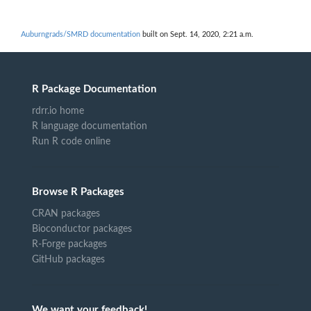
Auburngrads/SMRD documentation
built on Sept. 14, 2020, 2:21 a.m.
R Package Documentation
rdrr.io home
R language documentation
Run R code online
Browse R Packages
CRAN packages
Bioconductor packages
R-Forge packages
GitHub packages
We want your feedback!