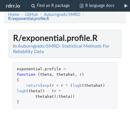
rdrr.io
Find an R package
R language docs
Home
GitHub
Auburngrads/SMRD
/
/
/
R/exponential.profile.R
R/exponential.profile.R
In
Auburngrads/SMRD: Statistical Methods For
Reliability Data
exponential.profile
<-
function 
(
theta
,
thetahat
,
r
)
{
return
(
exp
(
r
+
r
*
(
logb
(
thetahat
)
-
logb
(
theta
))
-
(
r
*
thetahat
)
/
theta
))
}