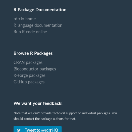
R Package Documentation
rdrr.io home
R language documentation
Run R code online
Browse R Packages
CRAN packages
Bioconductor packages
R-Forge packages
GitHub packages
We want your feedback!
Note that we can't provide technical support on individual packages. You
should contact the package authors for that.
Tweet to @rdrrHQ