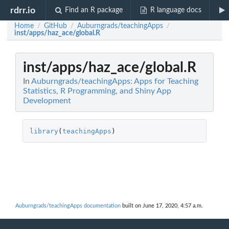
rdrr.io
Find an R package
R language docs
Home
GitHub
Auburngrads/teachingApps
/
/
/
inst/apps/haz_ace/global.R
inst/apps/haz_ace/global.R
In
Auburngrads/teachingApps: Apps for Teaching
Statistics, R Programming, and Shiny App
Development
library
(
teachingApps
)
Auburngrads/teachingApps documentation
built on June 17, 2020, 4:57 a.m.