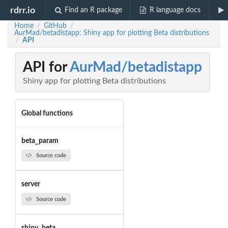
rdrr.io
Find an R package
R language docs
Home
GitHub
/
/
AurMad/betadistapp: Shiny app for plotting Beta distributions
API
/
API for
AurMad/betadistapp
Shiny app for plotting Beta distributions
Global functions
beta_param
Source code
server
Source code