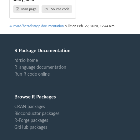
shiny_beta
Man page
Source code
AurMad/betadistapp documentation
built on Feb. 29, 2020, 12:44 a.m.
R Package Documentation
rdrr.io home
R language documentation
Run R code online
Browse R Packages
CRAN packages
Bioconductor packages
R-Forge packages
GitHub packages