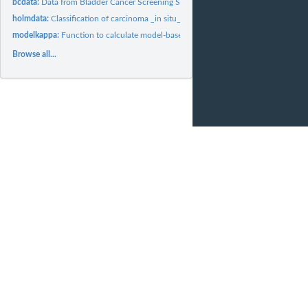
bcdata:
Data from Bladder Cancer Screening Study
holmdata:
Classification of carcinoma _in situ_ of the uterine cervix
modelkappa:
Function to calculate model-based kappa of agreement and...
Browse all...