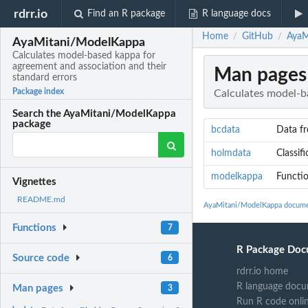
rdrr.io
Find an R package
R language docs
Home
GitHub
AyaM
/
/
AyaMitani/ModelKappa
Calculates model-based kappa for
agreement and association and their
Man pages
standard errors
Package index
Calculates model-b
Search the AyaMitani/ModelKappa
package
bcdata
Data f
holmdata
Classif
modelkappa
Functio
Vignettes
README.md
AyaMitani/ModelKappa docume
Functions
7
R Package Doc
Source code
6
rdrr.io home
R language docu
Man pages
3
Run R code onli