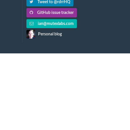
Tweet to @rdrrHQ
GitHub issue tracker
ian@mutexlabs.com
Personal blog