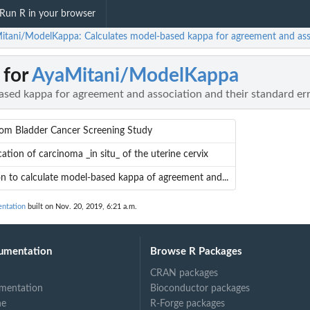
Run R in your browser
itani/ModelKappa: Calculates model-based kappa for agreement and asso
 for
AyaMitani/ModelKappa
ased kappa for agreement and association and their standard er
rom Bladder Cancer Screening Study
ication of carcinoma _in situ_ of the uterine cervix
n to calculate model-based kappa of agreement and...
ntation
built on Nov. 20, 2019, 6:21 a.m.
umentation
Browse R Packages
CRAN packages
mentation
Bioconductor packages
ne
R-Forge packages