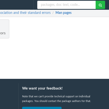
ciation and their standard errors
Man pages
/
rors
We want your feedback!
Note that we can't provide technical support on individual
packages. You should contact the package authors for that.