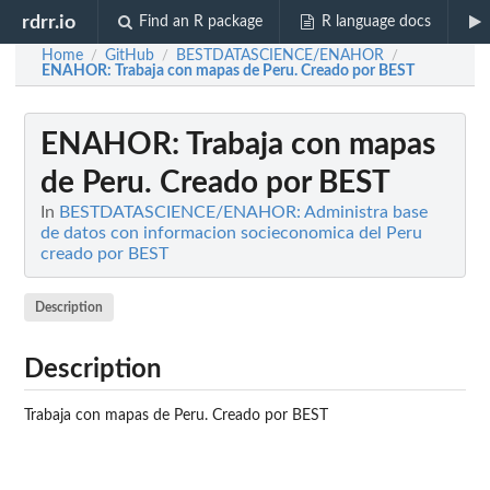
rdrr.io
Find an R package
R language docs
Home
GitHub
BESTDATASCIENCE/ENAHOR
/
/
/
ENAHOR
: Trabaja con mapas de Peru. Creado por BEST
ENAHOR
: Trabaja con mapas
de Peru. Creado por BEST
In
BESTDATASCIENCE/ENAHOR: Administra base
de datos con informacion socieconomica del Peru
creado por BEST
Description
Description
Trabaja con mapas de Peru. Creado por BEST