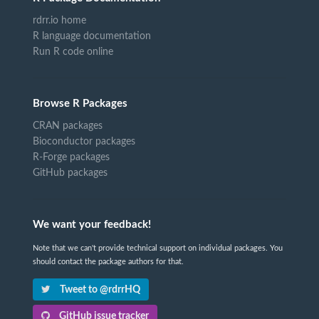
rdrr.io home
R language documentation
Run R code online
Browse R Packages
CRAN packages
Bioconductor packages
R-Forge packages
GitHub packages
We want your feedback!
Note that we can't provide technical support on individual packages. You
should contact the package authors for that.
Tweet to @rdrrHQ
GitHub issue tracker