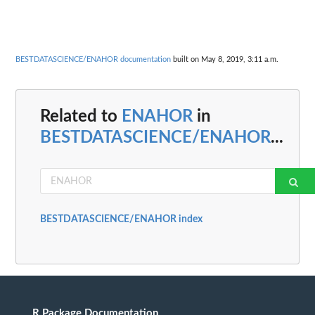
BESTDATASCIENCE/ENAHOR documentation
built on May 8, 2019, 3:11 a.m.
Related to
ENAHOR
in
BESTDATASCIENCE/ENAHOR
...
BESTDATASCIENCE/ENAHOR index
R Package Documentation