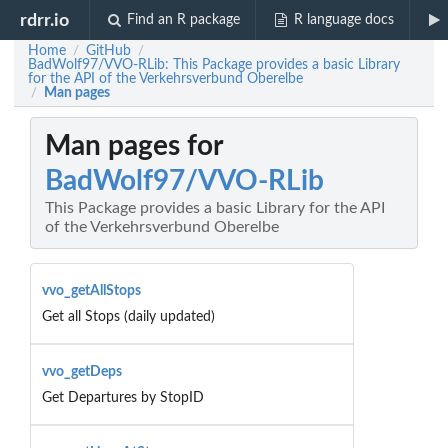
rdrr.io
Find an R package
R language docs
Home
GitHub
/
/
BadWolf97/VVO-RLib: This Package provides a basic Library
for the API of the Verkehrsverbund Oberelbe
Man pages
/
Man pages for
BadWolf97/VVO-RLib
This Package provides a basic Library for the API
of the Verkehrsverbund Oberelbe
vvo_getAllStops
Get all Stops (daily updated)
vvo_getDeps
Get Departures by StopID