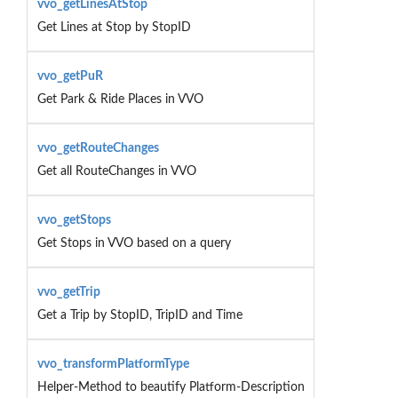
vvo_getLinesAtStop
Get Lines at Stop by StopID
vvo_getPuR
Get Park & Ride Places in VVO
vvo_getRouteChanges
Get all RouteChanges in VVO
vvo_getStops
Get Stops in VVO based on a query
vvo_getTrip
Get a Trip by StopID, TripID and Time
vvo_transformPlatformType
Helper-Method to beautify Platform-Description