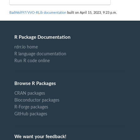
BadWolf97/VVO-RLib documentation
built on April 15, 2023, 9:23 p.m.
R Package Documentation
rdrr.io home
R language documentation
Run R code online
Browse R Packages
CRAN packages
Bioconductor packages
R-Forge packages
GitHub packages
We want your feedback!