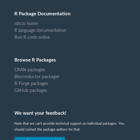
R Package Documentation
rdrr.io home
R language documentation
Run R code online
Browse R Packages
CRAN packages
Bioconductor packages
R-Forge packages
GitHub packages
We want your feedback!
Note that we can't provide technical support on individual packages. You
should contact the package authors for that.