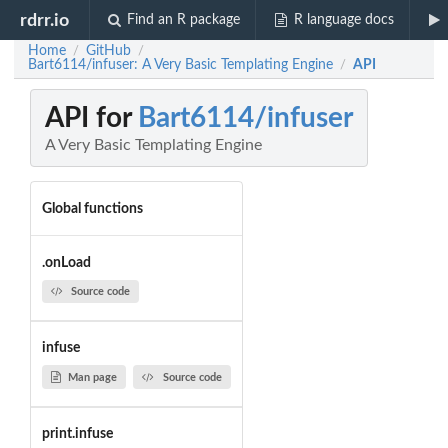
rdrr.io
Find an R package
R language docs
Home
GitHub
/
/
Bart6114/infuser: A Very Basic Templating Engine
API
/
API for
Bart6114/infuser
A Very Basic Templating Engine
Global functions
.onLoad
Source code
infuse
Man page
Source code
print.infuse