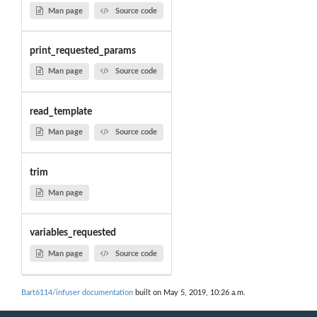
Man page
Source code
print_requested_params
Man page
Source code
read_template
Man page
Source code
trim
Man page
variables_requested
Man page
Source code
Bart6114/infuser documentation
built on May 5, 2019, 10:26 a.m.