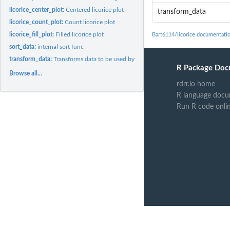
licorice_center_plot:
Centered licorice plot
transform_data
licorice_count_plot:
Count licorice plot
licorice_fill_plot:
Filled licorice plot
Bart6114/licorice documentati
sort_data:
internal sort func
transform_data:
Transforms data to be used by licorice function
R Package Doc
Browse all...
rdrr.io home
R language docu
Run R code onli