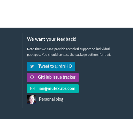
We want your feedback!
Note that we can't provide technical support on individual
packages. You should contact the package authors for that.
Tweet to @rdrrHQ
GitHub issue tracker
ian@mutexlabs.com
Personal blog