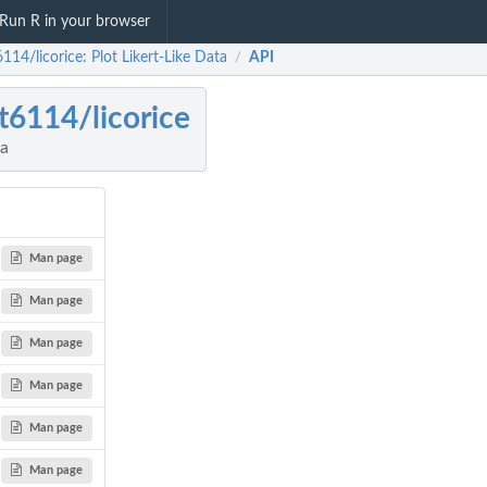
Run R in your browser
114/licorice: Plot Likert-Like Data
API
/
t6114/licorice
ta
Man page
Man page
Man page
Man page
Man page
Man page