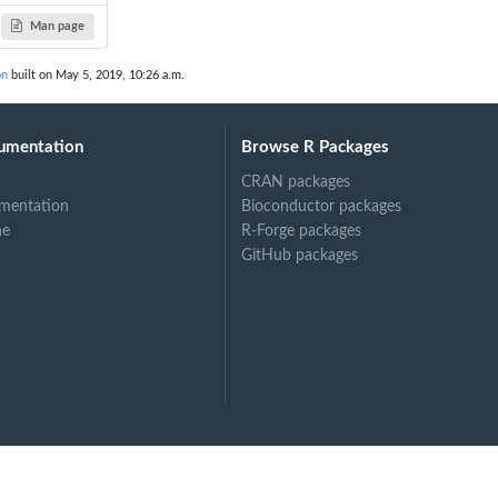
Man page
on
built on May 5, 2019, 10:26 a.m.
umentation
Browse R Packages
CRAN packages
mentation
Bioconductor packages
ne
R-Forge packages
GitHub packages