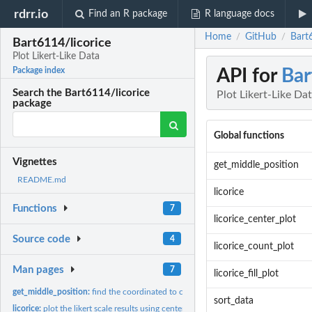
rdrr.io
Find an R package
R language docs
Home
GitHub
Bart6
/
/
Bart6114/licorice
Plot Likert-Like Data
API for
Bar
Package index
Search the Bart6114/licorice
Plot Likert-Like Da
package
Global functions
Vignettes
get_middle_position
README.md
licorice
Functions
7
licorice_center_plot
Source code
4
licorice_count_plot
Man pages
7
licorice_fill_plot
get_middle_position:
find the coordinated to center the responses in a center plot
sort_data
licorice:
plot the likert scale results using centered bar plot