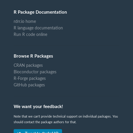
R Package Documentation
rdrr.io home
R language documentation
Run R code online
Browse R Packages
CRAN packages
Bioconductor packages
R-Forge packages
GitHub packages
We want your feedback!
Note that we can't provide technical support on individual packages. You
should contact the package authors for that.