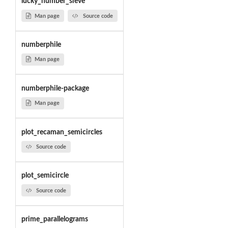
lucky_number_sieve
Man page
Source code
numberphile
Man page
numberphile-package
Man page
plot_recaman_semicircles
Source code
plot_semicircle
Source code
prime_parallelograms