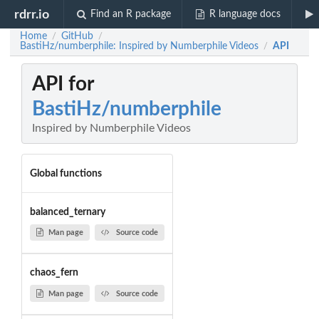
rdrr.io
Find an R package
R language docs
Home
GitHub
/
/
BastiHz/numberphile: Inspired by Numberphile Videos
API
/
API for
BastiHz/numberphile
Inspired by Numberphile Videos
Global functions
balanced_ternary
Man page
Source code
chaos_fern
Man page
Source code