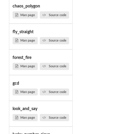
chaos_polygon
Man page
Source code
fly_straight
Man page
Source code
forest_fire
Man page
Source code
gcd
Man page
Source code
look_and_say
Man page
Source code