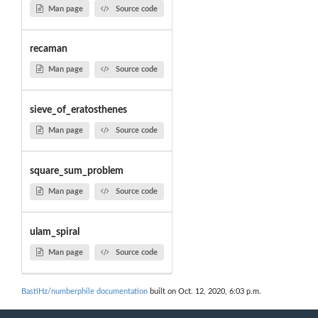
Man page
Source code
recaman
Man page
Source code
sieve_of_eratosthenes
Man page
Source code
square_sum_problem
Man page
Source code
ulam_spiral
Man page
Source code
BastiHz/numberphile documentation
built on Oct. 12, 2020, 6:03 p.m.