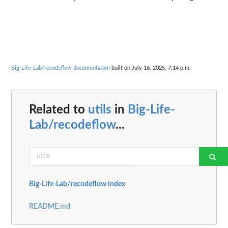
Big-Life-Lab/recodeflow documentation
built on July 16, 2025, 7:14 p.m.
Related to
utils
in
Big-Life-
Lab/recodeflow
...
Big-Life-Lab/recodeflow index
README.md