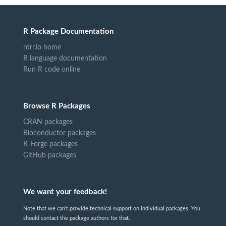
R Package Documentation
rdrr.io home
R language documentation
Run R code online
Browse R Packages
CRAN packages
Bioconductor packages
R-Forge packages
GitHub packages
We want your feedback!
Note that we can't provide technical support on individual packages. You
should contact the package authors for that.