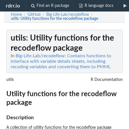
rdrr.io
Find an R package
R language docs
Home
GitHub
Big-Life-Lab/recodeflow
/
/
/
utils
: Utility functions for the recodeflow package
utils
: Utility functions for the
recodeflow package
In
Big-Life-Lab/recodeflow: Contains functions to
interface with variable details sheets, including
recoding variables and converting them to PMML
utils
R Documentation
Utility functions for the recodeflow
package
Description
A collection of utility functions for the recodeflow package