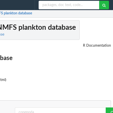
FS plankton database
 NMFS plankton database
ase
R Documentation
abase
tml)