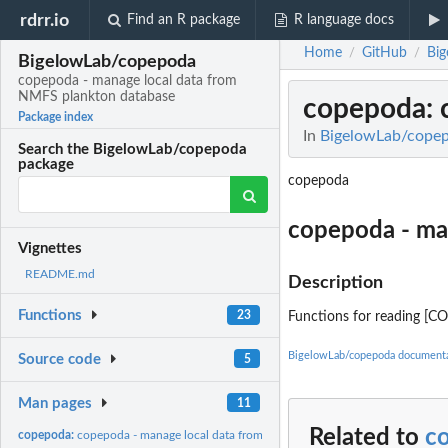
rdrr.io
Find an R package
R language docs
Home
GitHub
Bi
/
/
BigelowLab/copepoda
copepoda - manage local data from
NMFS plankton database
copepoda
:
Package index
In
BigelowLab/copep
Search the BigelowLab/copepoda
package
copepoda
copepoda - ma
Vignettes
README.md
Description
Functions
23
Functions for reading [C
BigelowLab/copepoda documenta
Source code
5
Man pages
11
Related to
c
copepoda:
copepoda - manage local data from NMFS plankton database