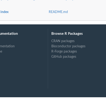
od shortform
 shortform
 index
README.md
umentation
Browse R Packages
CRAN packages
mentation
Bioconductor packages
ne
R-Forge packages
GitHub packages