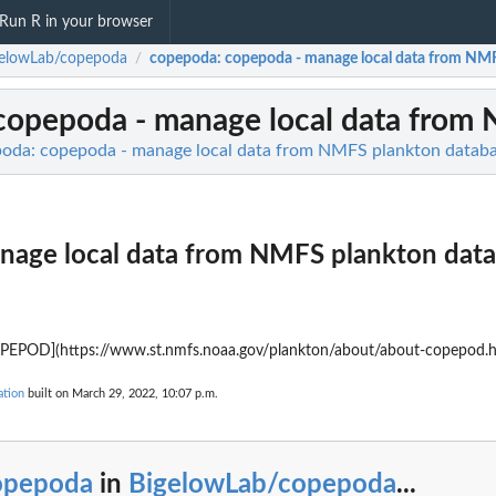
Run R in your browser
gelowLab/copepoda
copepoda
: copepoda - manage local data from NM
/
 copepoda - manage local data from
oda: copepoda - manage local data from NMFS plankton datab
nage local data from NMFS plankton dat
OPEPOD](https://www.st.nmfs.noaa.gov/plankton/about/about-copepod.h
tion
built on March 29, 2022, 10:07 p.m.
opepoda
in
BigelowLab/copepoda
...