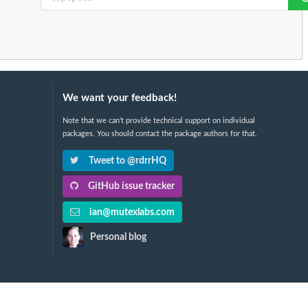
We want your feedback!
Note that we can't provide technical support on individual
packages. You should contact the package authors for that.
Tweet to @rdrrHQ
GitHub issue tracker
ian@mutexlabs.com
Personal blog