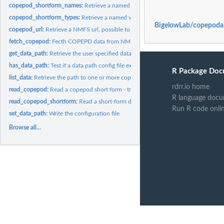
copepod_shortform_names:
Retrieve a named vector of column names for copep
copepod_shortform_types:
Retrieve a named vector of column types for copepod
BigelowLab/copepoda
copepod_url:
Retrieve a NMFS url, possible to a downloadable dataset.
fetch_copepod:
Fecth COPEPD data from NMFS
get_data_path:
Retrieve the user specified data path
has_data_path:
Test if a data path config file exists
R Package Doc
list_data:
Retrieve the path to one or more copepod datasets
rdrr.io home
read_copepod:
Read a copepod short form - trim to bare necessities
R language docu
read_copepod_shortform:
Read a short-form data file
Run R code onli
set_data_path:
Write the configuration file
Browse all...