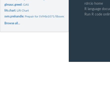
rdrr.io home
glmauc.greed:
GAS
R language docu
lift.chart:
Lift Chart
Run R code onli
svm.prehandle:
Prepair for SVM(e1071/libsvm)
Browse all...