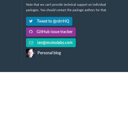
Note that we can't provide technical support on individual
packages. You should contact the package authors for that.
Tweet to @rdrrHQ
GitHub issue tracker
ian@mutexlabs.com
Personal blog