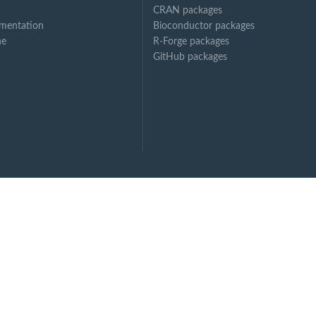
CRAN packages
mentation
Bioconductor packages
ne
R-Forge packages
GitHub packages