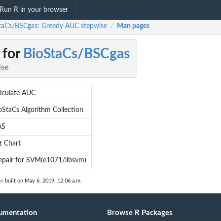
Run R in your browser
taCs/BSCgas: Greedy AUC stepwise
Man pages
/
 for
BioStaCs/BSCgas
ise
lculate AUC
oStaCs Algorithm Collection
AS
ft Chart
epair for SVM(e1071/libsvm)
on
built on May 6, 2019, 12:06 a.m.
umentation
Browse R Packages