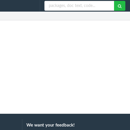
We want your feedback!