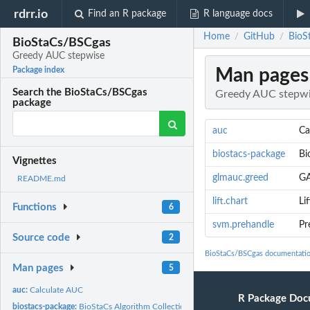
rdrr.io
Find an R package
R language docs
Home
GitHub
BioS
/
/
BioStaCs/BSCgas
Greedy AUC stepwise
Man pages
Package index
Search the BioStaCs/BSCgas
Greedy AUC stepw
package
auc
Ca
biostacs-package
Bi
Vignettes
glmauc.greed
G
README.md
lift.chart
Li
Functions
6
svm.prehandle
Pr
Source code
2
BioStaCs/BSCgas documentati
Man pages
5
auc:
Calculate AUC
R Package Doc
biostacs-package:
BioStaCs Algorithm Collection