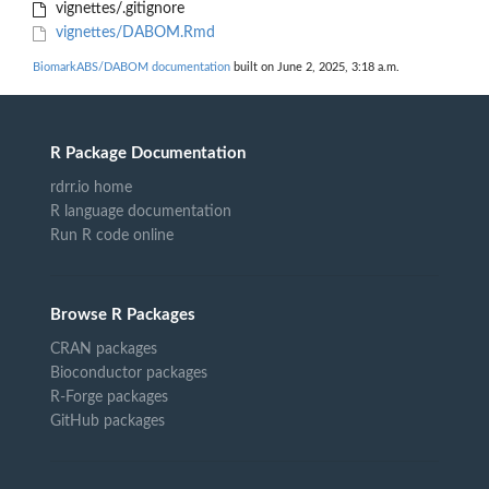
vignettes/.gitignore
vignettes/DABOM.Rmd
BiomarkABS/DABOM documentation
built on June 2, 2025, 3:18 a.m.
R Package Documentation
rdrr.io home
R language documentation
Run R code online
Browse R Packages
CRAN packages
Bioconductor packages
R-Forge packages
GitHub packages