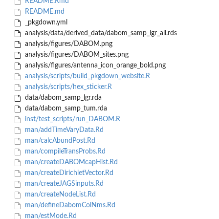
README.Rmd
README.md
_pkgdown.yml
analysis/data/derived_data/dabom_samp_lgr_all.rds
analysis/figures/DABOM.png
analysis/figures/DABOM_sites.png
analysis/figures/antenna_icon_orange_bold.png
analysis/scripts/build_pkgdown_website.R
analysis/scripts/hex_sticker.R
data/dabom_samp_lgr.rda
data/dabom_samp_tum.rda
inst/test_scripts/run_DABOM.R
man/addTimeVaryData.Rd
man/calcAbundPost.Rd
man/compileTransProbs.Rd
man/createDABOMcapHist.Rd
man/createDirichletVector.Rd
man/createJAGSinputs.Rd
man/createNodeList.Rd
man/defineDabomColNms.Rd
man/estMode.Rd