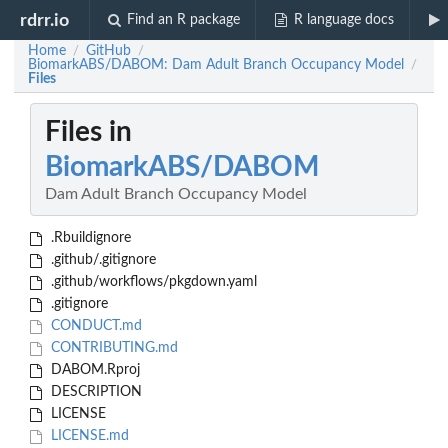
rdrr.io
Find an R package
R language docs
Home
GitHub
/
/
BiomarkABS/DABOM: Dam Adult Branch Occupancy Model
/
Files
Files in
BiomarkABS/DABOM
Dam Adult Branch Occupancy Model
.Rbuildignore
.github/.gitignore
.github/workflows/pkgdown.yaml
.gitignore
CONDUCT.md
CONTRIBUTING.md
DABOM.Rproj
DESCRIPTION
LICENSE
LICENSE.md