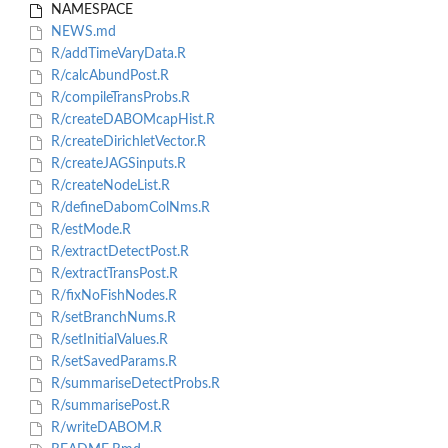
NAMESPACE
NEWS.md
R/addTimeVaryData.R
R/calcAbundPost.R
R/compileTransProbs.R
R/createDABOMcapHist.R
R/createDirichletVector.R
R/createJAGSinputs.R
R/createNodeList.R
R/defineDabomColNms.R
R/estMode.R
R/extractDetectPost.R
R/extractTransPost.R
R/fixNoFishNodes.R
R/setBranchNums.R
R/setInitialValues.R
R/setSavedParams.R
R/summariseDetectProbs.R
R/summarisePost.R
R/writeDABOM.R