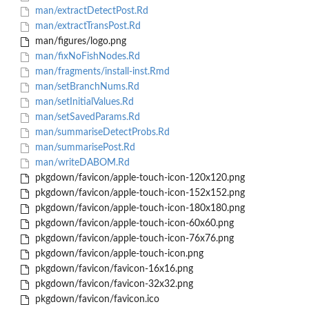
man/extractDetectPost.Rd
man/extractTransPost.Rd
man/figures/logo.png
man/fixNoFishNodes.Rd
man/fragments/install-inst.Rmd
man/setBranchNums.Rd
man/setInitialValues.Rd
man/setSavedParams.Rd
man/summariseDetectProbs.Rd
man/summarisePost.Rd
man/writeDABOM.Rd
pkgdown/favicon/apple-touch-icon-120x120.png
pkgdown/favicon/apple-touch-icon-152x152.png
pkgdown/favicon/apple-touch-icon-180x180.png
pkgdown/favicon/apple-touch-icon-60x60.png
pkgdown/favicon/apple-touch-icon-76x76.png
pkgdown/favicon/apple-touch-icon.png
pkgdown/favicon/favicon-16x16.png
pkgdown/favicon/favicon-32x32.png
pkgdown/favicon/favicon.ico