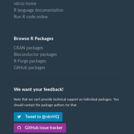
rdrr.io home
R language documentation
Run R code online
Browse R Packages
CRAN packages
Bioconductor packages
R-Forge packages
GitHub packages
We want your feedback!
Note that we can't provide technical support on individual packages. You
should contact the package authors for that.
Tweet to @rdrrHQ
GitHub issue tracker