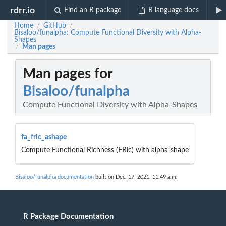
rdrr.io
Find an R package
R language docs
Home
GitHub
/
/
Bisaloo/funalpha: Compute Functional Diversity with Alpha-
Shapes
Man pages
/
Man pages for
Bisaloo/funalpha
Compute Functional Diversity with Alpha-Shapes
fa_fric_ashape
Compute Functional Richness (FRic) with alpha-shape
Bisaloo/funalpha documentation
built on Dec. 17, 2021, 11:49 a.m.
R Package Documentation