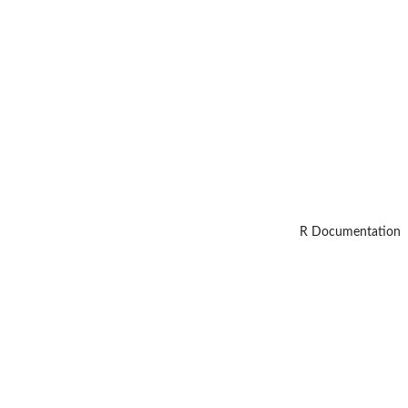
R Documentation