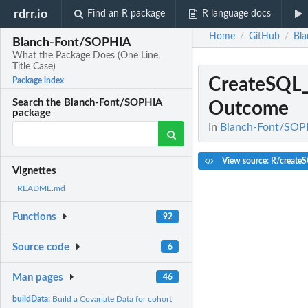
rdrr.io
Find an R package
R language docs
Home
GitHub
Bl
/
/
Blanch-Font/SOPHIA
What the Package Does (One Line,
Title Case)
CreateSQL
Package index
Search the Blanch-Font/SOPHIA
Outcome
package
In
Blanch-Font/SOPHI
View source: R/create
Vignettes
README.md
Functions
92
Source code
6
Man pages
46
buildData:
Build a Covariate Data for cohort