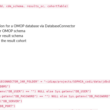
for...
ion for a OMOP database via DatabaseConnector
or OMOP schema
r result schema
the result cohort
 diagnosis
 diagnosis
rug
iagnosis
 diagnosis
SECONNECTOR_JAR_FOLDER" = "~idiap/projects/SOPHIA_codi/data/jdbcD
DBMS")

plementation
env("DB_USER") == "") NULL else Sys.getenv("DB_USER")

osis status...
.getenv("DB_PASSWORD") == "") NULL else Sys.getenv("DB_PASSWORD")
x diagnosis status...
("DB_SERVER")

nosis status SQL...
DB_PORT")
