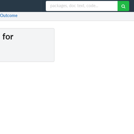
or Outcome
 for