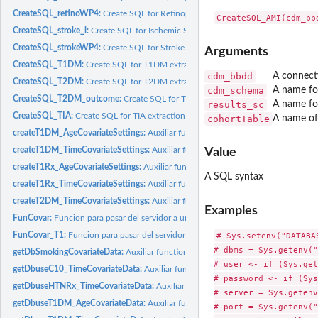
CreateSQL_retinoWP4:
Create SQL for Retinopathy from DM1 for WP4 extraction 
CreateSQL_stroke_i:
Create SQL for Ischemic Stroke extraction for Outcome
CreateSQL_strokeWP4:
Create SQL for Stroke extraction for Outcome
Arguments
CreateSQL_T1DM:
Create SQL for T1DM extraction
cdm_bbdd
A connect
CreateSQL_T2DM:
Create SQL for T2DM extraction
cdm_schema
A name f
CreateSQL_T2DM_outcome:
Create SQL for T2DM extraction for Outcome
results_sc
A name fo
CreateSQL_TIA:
Create SQL for TIA extraction for Outcome
cohortTable
A name of 
createT1DM_AgeCovariateSettings:
Auxiliar function to create Age for first T1DM
createT1DM_TimeCovariateSettings:
Auxiliar function to create Time form T1DM
Value
createT1Rx_AgeCovariateSettings:
Auxiliar function to create Age for first T1Rx d
A SQL syntax
createT1Rx_TimeCovariateSettings:
Auxiliar function to create Time form T1DM d
createT2DM_TimeCovariateSettings:
Auxiliar function to create Time form T2DM
Examples
FunCovar:
Funcion para pasar del servidor a una tabla plana Necesita...
# Sys.setenv("DATABA
FunCovar_T1:
Funcion para pasar del servidor a una tabla plana Necesita...
# dbms = Sys.getenv("
getDbSmokingCovariateData:
Auxiliar function to create Smokins status SQL im
# user <- if (Sys.get
getDbuseC10_TimeCovariateData:
Auxiliar function to create Time from C10 diagn
# password <- if (Sys
getDbuseHTNRx_TimeCovariateData:
Auxiliar function to create Time from HTN R
# server = Sys.getenv
getDbuseT1DM_AgeCovariateData:
Auxiliar function to create Age for T1DM diag
# port = Sys.getenv("