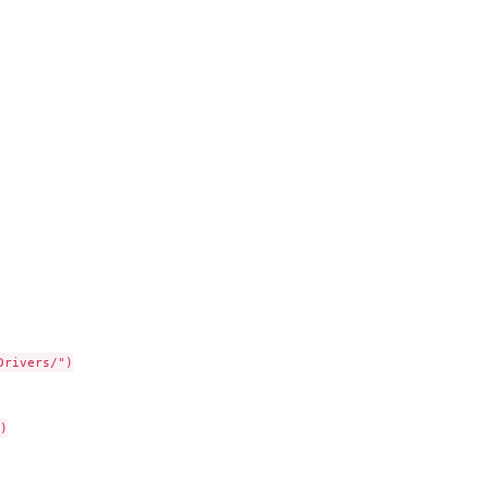
rivers/")


