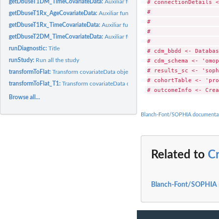
# connectionDetails <
getDbuseT1DM_TimeCovariateData:
Auxiliar function to create Time from T1DM d
#                    
getDbuseT1Rx_AgeCovariateData:
Auxiliar function to create Age for T1Rx diagno
#                    
getDbuseT1Rx_TimeCovariateData:
Auxiliar function to create Time from T1Rx dia
#                    
getDbuseT2DM_TimeCovariateData:
Auxiliar function to create Time from T2DM d
#                    
runDiagnostic:
Title
# cdm_bbdd <- Databas
# cdm_schema <- 'omop
runStudy:
Run all the study
# results_sc <- 'soph
transformToFlat:
Transform covariateData object into FlatTable
# cohortTable <- 'pro
transformToFlat_T1:
Transform covariateData object into FlatTable
Browse all...
Blanch-Font/SOPHIA documenta
Related to
C
Blanch-Font/SOPHIA 