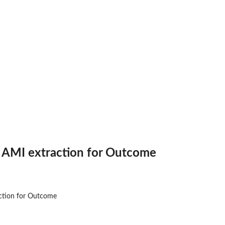
nosis
medication...
DM
me
r AMI extraction for Outcome
or...
me
n for...
ction for Outcome