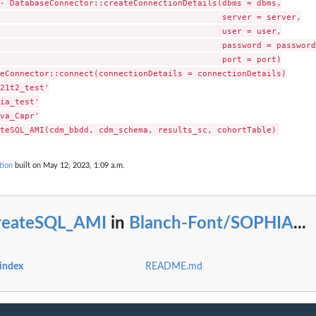
- DatabaseConnector::createConnectionDetails(dbms = dbms,

iagnosis status...
                                             server = server,

sis status SQL...
                                             user = user,

gnosis status...
                                             password = password,
iagnosis status...
                                             port = port)

eConnector::connect(connectionDetails = connectionDetails)

21t2_test'

ia_test'

va_Capr'

tion
built on May 12, 2023, 1:09 a.m.
reateSQL_AMI
in
Blanch-Font/SOPHIA
...
index
README.md