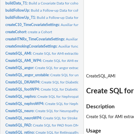
buildData_T1:
Build a Covariate Data for cohort
buildFollowUp:
Build a Follow-up Data for cohort
buildFollowUp_T1:
Build a Follow-up Data for cohort
createC10_TimeCovariateSettings:
Auxiliar function to create Time form C10 diag
createCohort:
create a Cohort
createHTNRx_TimeCovariateSettings:
Auxiliar function to create Time form HTN 
createSmokingCovariateSettings:
Auxiliar function to create Smoking status
CreateSQL_AMI:
Create SQL for AMI extraction for Outcome
CreateSQL_AMI_WP4:
Create SQL for AMI extraction for Outcome for WP4-T1
CreateSQL_angor:
Create SQL for angor extraction for Outcome
CreateSQL_angor_unstable:
Create SQL for unstable angor extraction for Outco
CreateSQL_AMI
CreateSQL_DKAWP4:
Create SQL for Diabetic ketoacidosis from DM1 for WP4...
Create SQL fo
CreateSQL_footWP4:
Create SQL for Diabetic foot from DM1 for WP4 extraction f
CreateSQL_nephro:
Create SQL for Nephropathy from DM extraction for Outco
CreateSQL_nephroWP4:
Create SQL for Nephropathy from DM1 for WP4 extractio
Description
CreateSQL_neuro:
Create SQL for Neuropathy from DM extraction for Outcome
Create SQL for AMI extra
CreateSQL_neuroWP4:
Create SQL for Stroke extraction for Outcome
CreateSQL_PAD:
Create SQL for PAD from DM extraction for Outcome
Usage
CreateSQL_retino:
Create SQL for Retinopathy from DM extraction for Outcome