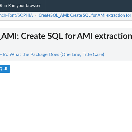
Run R in your browser
anch-Font/SOPHIA
CreateSQL_AMI
: Create SQL for AMI extraction f
/
_AMI
: Create SQL for AMI extraction
A: What the Package Does (One Line, Title Case)
SQL.R